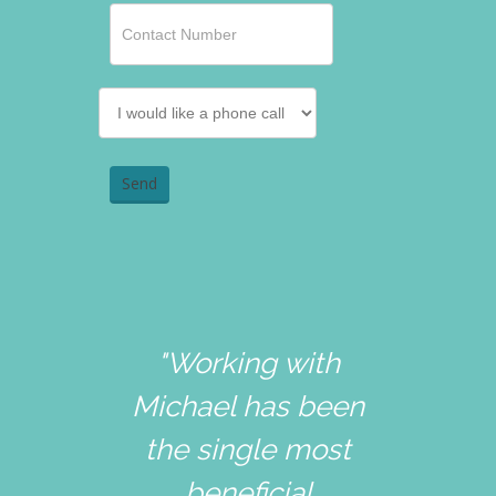
"Working with
Michael has been
the single most
beneficial