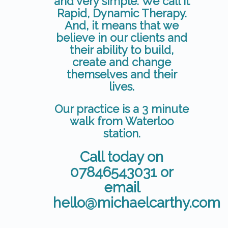
and very simple. We call it
Rapid, Dynamic Therapy.
And, it means that we
believe in our clients and
their ability to build,
create and change
themselves and their
lives.
Our practice is a 3 minute
walk from Waterloo
station.
Call today on
07846543031 or
email
hello@michaelcarthy.com