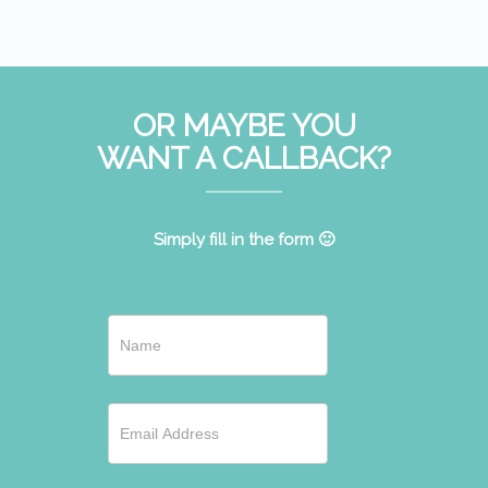
OR MAYBE YOU
WANT A CALLBACK?
Simply fill in the form 🙂