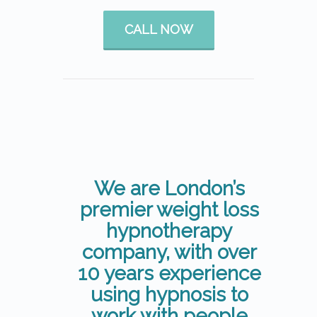
CALL NOW
We are London’s
premier weight loss
hypnotherapy
company, with over
10 years experience
using hypnosis to
work with people