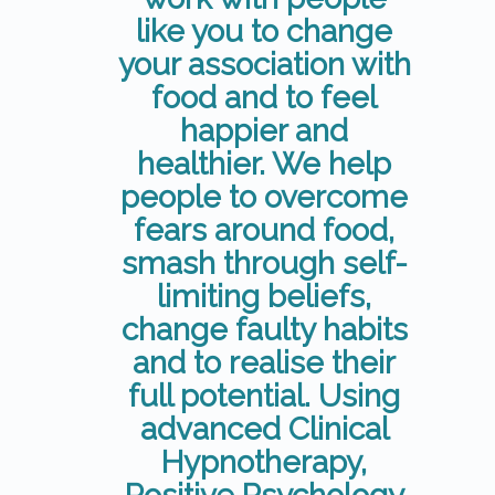
like you to change
your association with
food and to feel
happier and
healthier. We help
people to overcome
fears around food,
smash through self-
limiting beliefs,
change faulty habits
and to realise their
full potential. Using
advanced Clinical
Hypnotherapy,