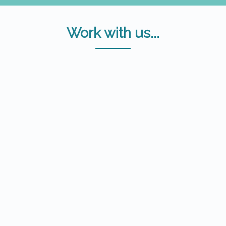
Work with us...