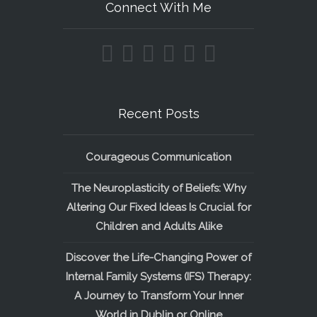
Connect With Me
Recent Posts
Courageous Communication
The Neuroplasticity of Beliefs: Why
Altering Our Fixed Ideas Is Crucial for
Children and Adults Alike
Discover the Life-Changing Power of
Internal Family Systems (IFS) Therapy:
A Journey to Transform Your Inner
World in Dublin or Online