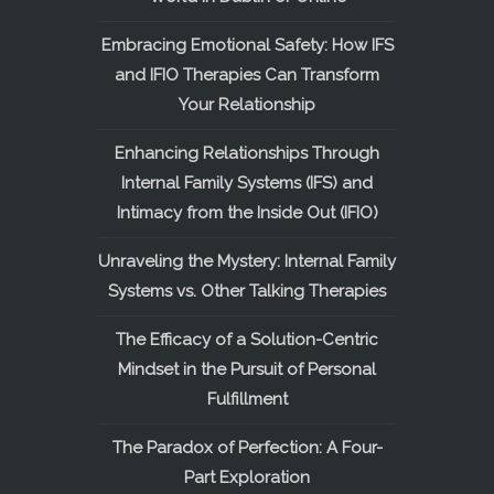
Embracing Emotional Safety: How IFS
and IFIO Therapies Can Transform
Your Relationship
Enhancing Relationships Through
Internal Family Systems (IFS) and
Intimacy from the Inside Out (IFIO)
Unraveling the Mystery: Internal Family
Systems vs. Other Talking Therapies
The Efficacy of a Solution-Centric
Mindset in the Pursuit of Personal
Fulfillment
The Paradox of Perfection: A Four-
Part Exploration