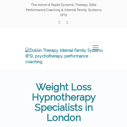
The home of Rapid Dynamic Therapy, Elite
Performance Coaching & Internal Family Systems
(IFS)
Toggle
navigation
Weight Loss
Hypnotherapy
Specialists in
London