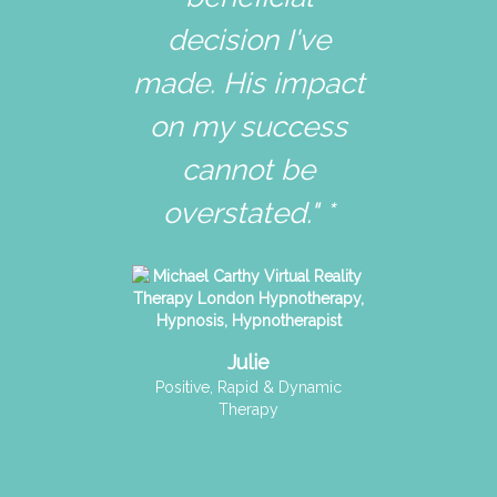
decision I've
made. His impact
on my success
cannot be
overstated." *
Julie
Positive, Rapid & Dynamic
Therapy