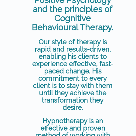
Positive Psychology
and the principles of
Cognitive
Behavioural Therapy.
Our style of therapy is
rapid and results-driven,
enabling his clients to
experience effective, fast-
paced change. His
commitment to every
client is to stay with them
until they achieve the
transformation they
desire.
Hypnotherapy is an
effective and proven
method of working with