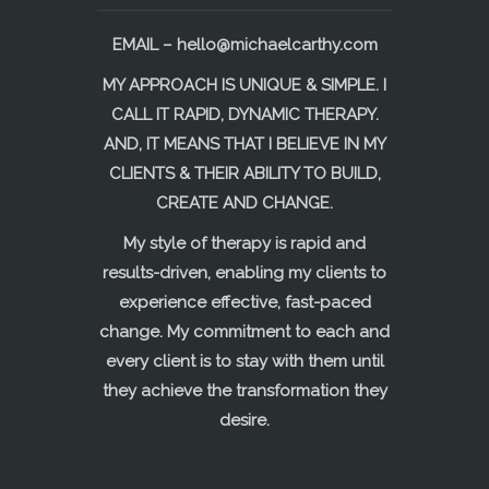
EMAIL –
hello@michaelcarthy.com
MY APPROACH IS UNIQUE & SIMPLE. I
CALL IT RAPID, DYNAMIC THERAPY.
AND, IT MEANS THAT I BELIEVE IN MY
CLIENTS & THEIR ABILITY TO BUILD,
CREATE AND CHANGE.
My style of therapy is rapid and
results-driven, enabling my clients to
experience effective, fast-paced
change. My commitment to each and
every client is to stay with them until
they achieve the transformation they
desire.