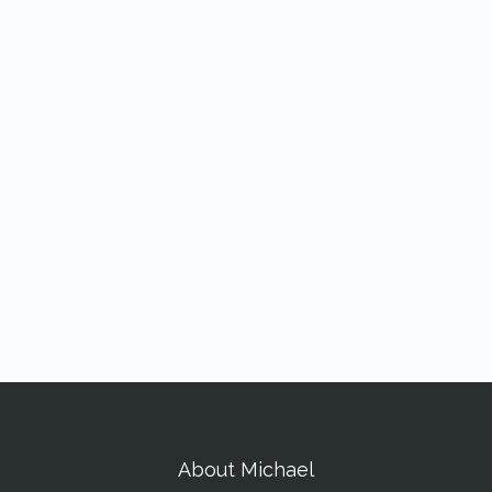
About Michael