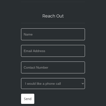
Reach Out