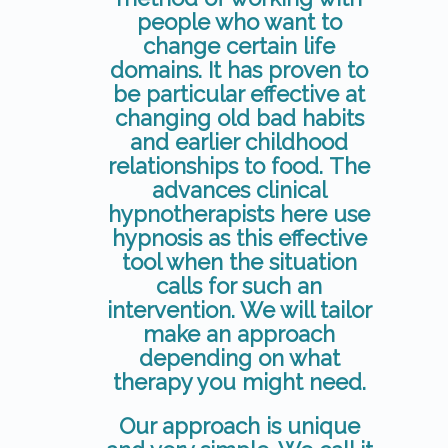
people who want to
change certain life
domains. It has proven to
be particular effective at
changing old bad habits
and earlier childhood
relationships to food. The
advances clinical
hypnotherapists here use
hypnosis as this effective
tool when the situation
calls for such an
intervention. We will tailor
make an approach
depending on what
therapy you might need.
Our approach is unique