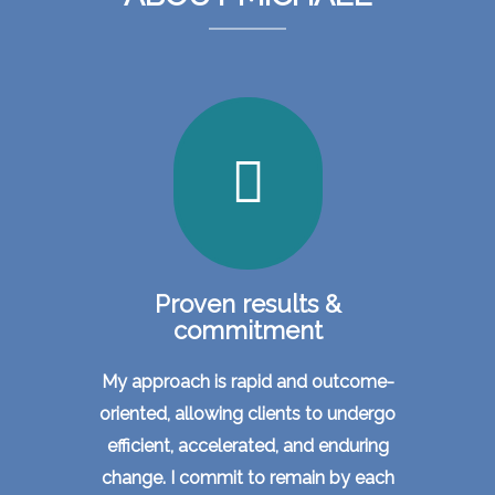
Proven results &
commitment
My approach is rapid and outcome-
oriented, allowing clients to undergo
efficient, accelerated, and enduring
change. I commit to remain by each