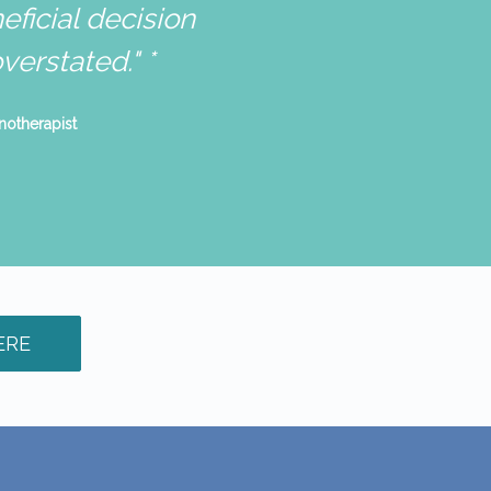
ficial decision
erstated." *
ERE