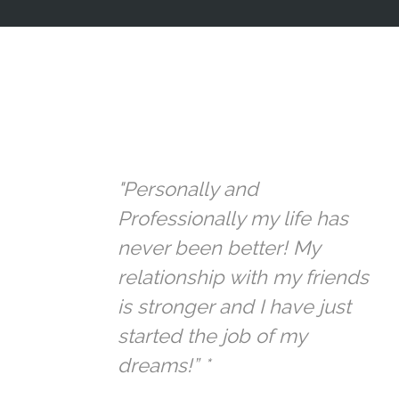
"Personally and
Professionally my life has
never been better! My
relationship with my friends
is stronger and I have just
started the job of my
dreams!” *