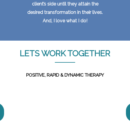
client’s side until they attain the
desired transformation in their lives.
And, I love what I do!
LETS WORK TOGETHER
POSITIVE, RAPID & DYNAMIC THERAPY