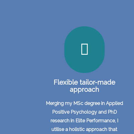
Flexible tailor-made
approach
Merging my MSc degree in Applied
Positive Psychology and PhD
research in Elite Performance, I
utilise a holistic approach that