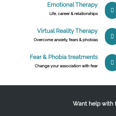
Emotional Therapy
Life, career & relationships
Virtual Reality Therapy
Overcome anxiety, fears & phobias
Fear & Phobia treatments
Change your association with fear
Want help with f