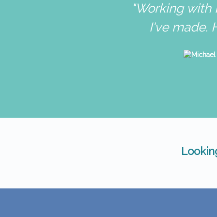
"Working with 
I've made. 
Looking