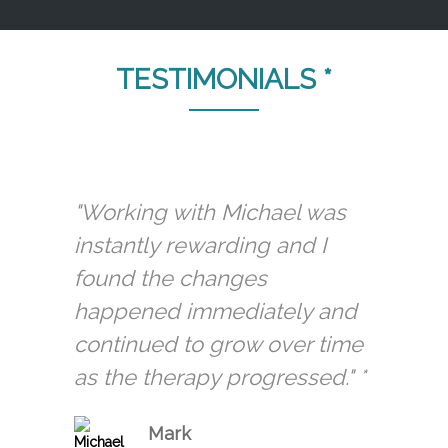
TESTIMONIALS *
"Working with Michael was
instantly rewarding and I
found the changes
happened immediately and
continued to grow over time
as the therapy progressed." *
Mark