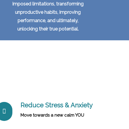
imposed limitations, transforming
unproductive habits, improving
performance, and ultimately,
unlocking their true potential.
Reduce Stress & Anxiety
Move towards a new calm YOU