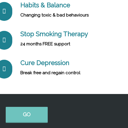
Habits & Balance
Changing toxic & bad behaviours
Stop Smoking Therapy
24 months FREE support
Cure Depression
Break free and regain control
GO