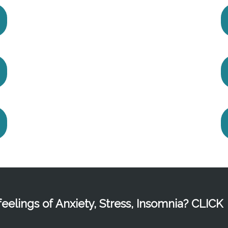
eelings of Anxiety, Stress, Insomnia? CLICK