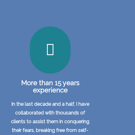
More than 15 years
experience
In the last decade and a half, I have
collaborated with thousands of
clients to assist them in conquering
their fears, breaking free from self-