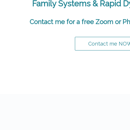
Family Systems & Rapid 
Contact me for a free Zoom or Ph
Contact me NO