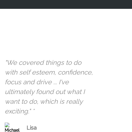
"We covered things to do
with self esteem, confidence,
focus and drive ... I've
ultimately found out what I
want to do, which is really
exciting." *
Lisa