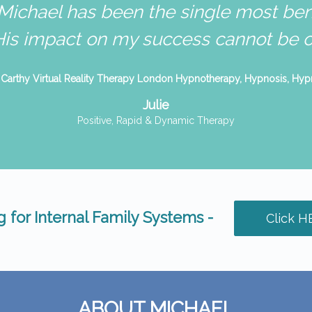
Michael has been the single most bene
His impact on my success cannot be ov
Julie
Positive, Rapid & Dynamic Therapy
 for Internal Family Systems -
Click H
ABOUT MICHAEL