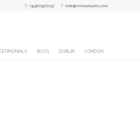
+353873972057
hello@michaelcarthy.com
ESTIMONIALS
BLOG
DUBLIN
LONDON