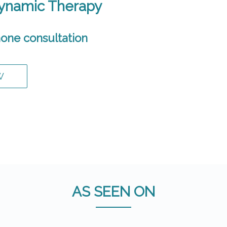
Dynamic Therapy
one consultation
W
AS SEEN ON