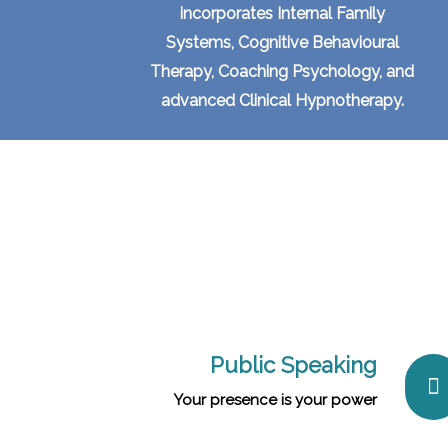
incorporates Internal Family
Systems, Cognitive Behavioural
Therapy, Coaching Psychology, and
advanced Clinical Hypnotherapy.
Public Speaking
Your presence is your power