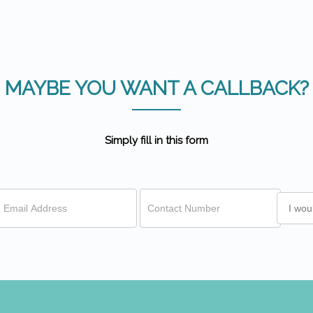
MAYBE YOU WANT A CALLBACK?
Simply fill in this form