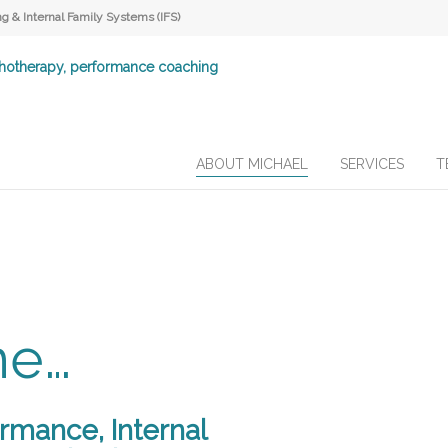
 & Internal Family Systems (IFS)
ABOUT MICHAEL
SERVICES
T
me…
ormance, Internal