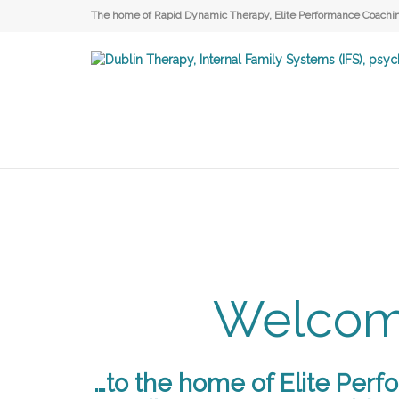
The home of Rapid Dynamic Therapy, Elite Performance Coaching
Welco
…to the home of Elite Perf