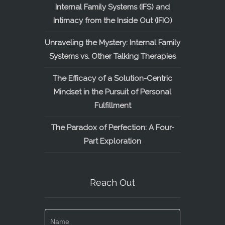
Internal Family Systems (IFS) and
Intimacy from the Inside Out (IFIO)
Unraveling the Mystery: Internal Family
Systems vs. Other Talking Therapies
The Efficacy of a Solution-Centric
Mindset in the Pursuit of Personal
Fulfillment
The Paradox of Perfection: A Four-
Part Exploration
Reach Out