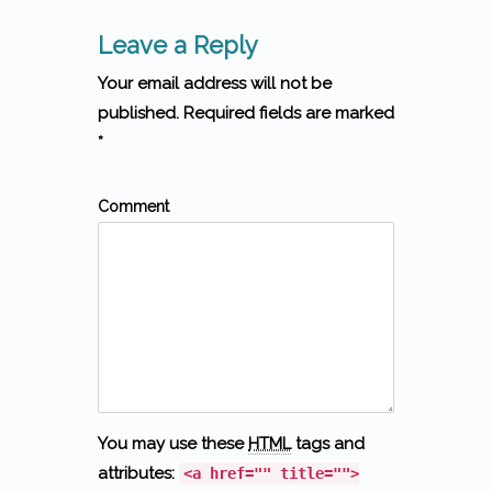
Leave a Reply
Your email address will not be
published. Required fields are marked
*
Comment
You may use these
HTML
tags and
attributes:
<a href="" title="">