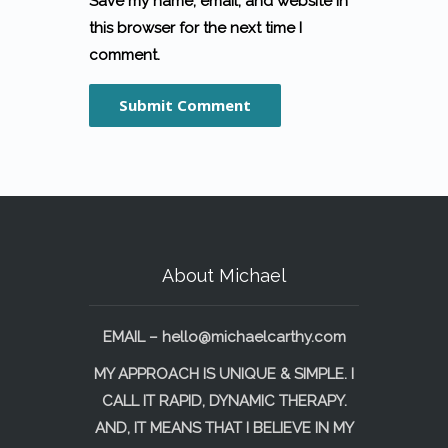
Save my name, email, and website in
this browser for the next time I
comment.
About Michael
EMAIL –
hello@michaelcarthy.com
MY APPROACH IS UNIQUE & SIMPLE. I
CALL IT RAPID, DYNAMIC THERAPY.
AND, IT MEANS THAT I BELIEVE IN MY