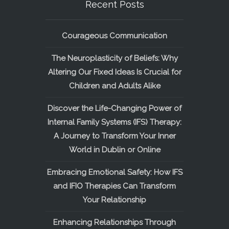
Recent Posts
Courageous Communication
The Neuroplasticity of Beliefs: Why
Altering Our Fixed Ideas Is Crucial for
Children and Adults Alike
Discover the Life-Changing Power of
Internal Family Systems (IFS) Therapy:
A Journey to Transform Your Inner
World in Dublin or Online
Embracing Emotional Safety: How IFS
and IFIO Therapies Can Transform
Your Relationship
Enhancing Relationships Through