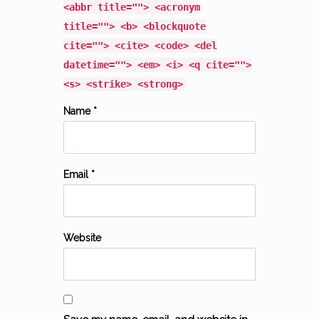
<abbr title=""> <acronym
title=""> <b> <blockquote
cite=""> <cite> <code> <del
datetime=""> <em> <i> <q cite="">
<s> <strike> <strong>
Name *
Email *
Website