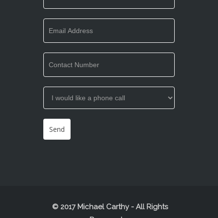
© 2017 Michael Carthy - All Rights