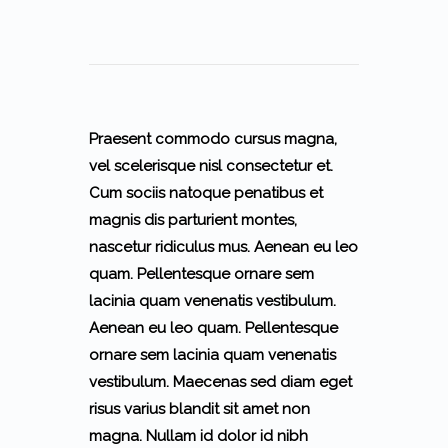
Praesent commodo cursus magna,
vel scelerisque nisl consectetur et.
Cum sociis natoque penatibus et
magnis dis parturient montes,
nascetur ridiculus mus. Aenean eu leo
quam. Pellentesque ornare sem
lacinia quam venenatis vestibulum.
Aenean eu leo quam. Pellentesque
ornare sem lacinia quam venenatis
vestibulum. Maecenas sed diam eget
risus varius blandit sit amet non
magna. Nullam id dolor id nibh