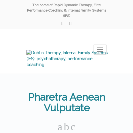
The home of Rapid Dynamic Therapy, Elite
Performance Coaching & Internal Family Systems
(IFS)
Toggle
navigation
Pharetra Aenean
Vulputate