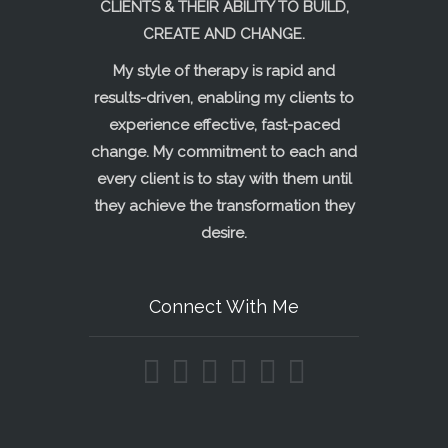
CLIENTS & THEIR ABILITY TO BUILD,
CREATE AND CHANGE.
My style of therapy is rapid and
results-driven, enabling my clients to
experience effective, fast-paced
change. My commitment to each and
every client is to stay with them until
they achieve the transformation they
desire.
Connect With Me