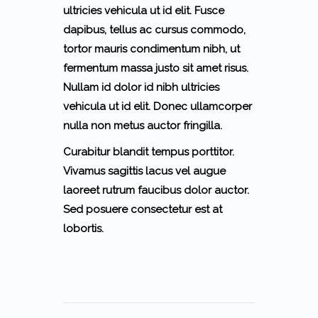
ultricies vehicula ut id elit. Fusce
dapibus, tellus ac cursus commodo,
tortor mauris condimentum nibh, ut
fermentum massa justo sit amet risus.
Nullam id dolor id nibh ultricies
vehicula ut id elit. Donec ullamcorper
nulla non metus auctor fringilla.
Curabitur blandit tempus porttitor.
Vivamus sagittis lacus vel augue
laoreet rutrum faucibus dolor auctor.
Sed posuere consectetur est at
lobortis.