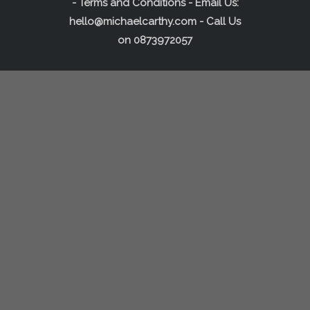
-
Terms and Conditions
- Email Us:
hello@michaelcarthy.com
- Call Us
on
0873972057