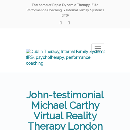
The home of Rapid Dynamic Therapy, Elite
Performance Coaching & Internal Family Systems
(IFS)
Toggle
navigation
John-testimonial
Michael Carthy
Virtual Reality
Therapy London