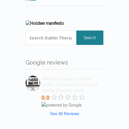
Search
Google reviews
VReality Therapy London
Clinic - London's first Virtual
Reality Therapy clinic
0.0
See All Reviews