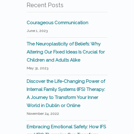
Recent Posts
Courageous Communication
June 1, 2023
The Neuroplasticity of Beliefs: Why
Altering Our Fixed Ideas Is Crucial for
Children and Adults Alike
May 31, 2023
Discover the Life-Changing Power of
Internal Family Systems (IFS) Therapy:
A Journey to Transform Your Inner
World in Dublin or Online
November 24, 2022
Embracing Emotional Safety: How IFS