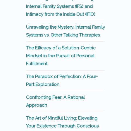
Internal Family Systems (IFS) and
Intimacy from the Inside Out (IFIO)
Unraveling the Mystery: Internal Family
Systems vs. Other Talking Therapies
The Efficacy of a Solution-Centric
Mindset in the Pursuit of Personal
Fulfillment
The Paradox of Perfection: A Four-
Part Exploration
Confronting Fear: A Rational
Approach
The Art of Mindful Living: Elevating
Your Existence Through Conscious