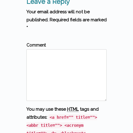
Leave a Reply
Your email address will not be
published. Required fields are marked
*
Comment
You may use these
HTML
tags and
attributes:
<a href="" title="">
<abbr title=""> <acronym