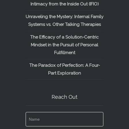
Intimacy from the Inside Out (IFIO)
Unraveling the Mystery: Internal Family
Systems vs. Other Talking Therapies
The Efficacy of a Solution-Centric
Mindset in the Pursuit of Personal
Fulfillment
The Paradox of Perfection: A Four-
Part Exploration
Reach Out