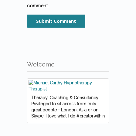
comment.
Welcome
Therapy, Coaching & Consultancy.
Privileged to sit across from truly
great people - London, Asia or on
Skype. I love what I do #creatorwithin