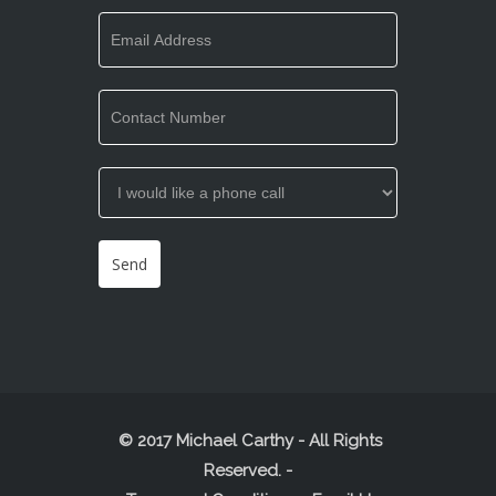
© 2017 Michael Carthy - All Rights
Reserved.
-