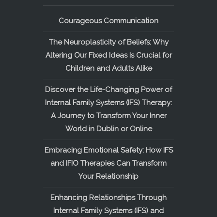
Courageous Communication
The Neuroplasticity of Beliefs: Why
Altering Our Fixed Ideas Is Crucial for
Children and Adults Alike
Discover the Life-Changing Power of
Internal Family Systems (IFS) Therapy:
A Journey to Transform Your Inner
World in Dublin or Online
Embracing Emotional Safety: How IFS
and IFIO Therapies Can Transform
Your Relationship
Enhancing Relationships Through
Internal Family Systems (IFS) and