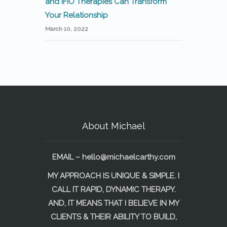
and IFIO Therapies Can Transform
Your Relationship
March 10, 2022
About Michael
EMAIL –
hello@michaelcarthy.com
MY APPROACH IS UNIQUE & SIMPLE. I
CALL IT RAPID, DYNAMIC THERAPY.
AND, IT MEANS THAT I BELIEVE IN MY
CLIENTS & THEIR ABILITY TO BUILD,