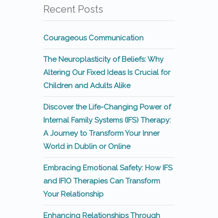
Recent Posts
Courageous Communication
The Neuroplasticity of Beliefs: Why
Altering Our Fixed Ideas Is Crucial for
Children and Adults Alike
Discover the Life-Changing Power of
Internal Family Systems (IFS) Therapy:
A Journey to Transform Your Inner
World in Dublin or Online
Embracing Emotional Safety: How IFS
and IFIO Therapies Can Transform
Your Relationship
Enhancing Relationships Through