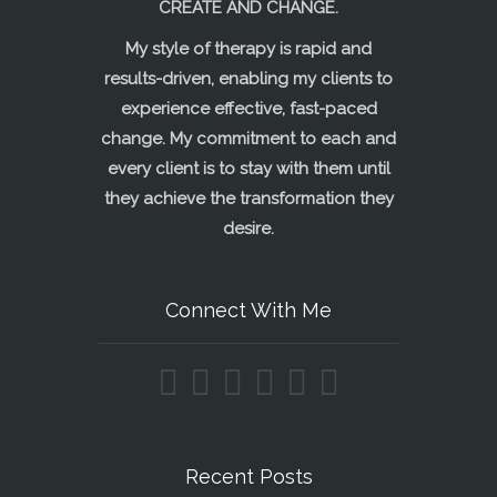
CREATE AND CHANGE.
My style of therapy is rapid and
results-driven, enabling my clients to
experience effective, fast-paced
change. My commitment to each and
every client is to stay with them until
they achieve the transformation they
desire.
Connect With Me
Recent Posts