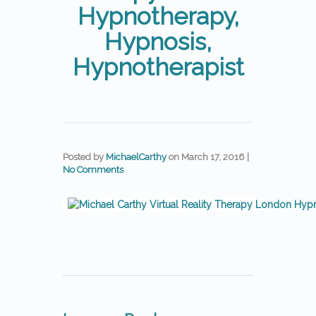
Hypnotherapy,
Hypnosis,
Hypnotherapist
Posted by
MichaelCarthy
on
March 17, 2016
|
No Comments