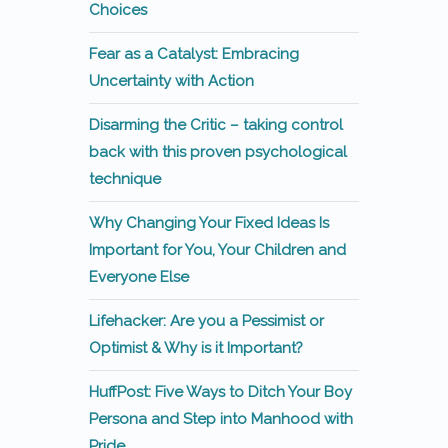
Choices
Fear as a Catalyst: Embracing
Uncertainty with Action
Disarming the Critic – taking control
back with this proven psychological
technique
Why Changing Your Fixed Ideas Is
Important for You, Your Children and
Everyone Else
Lifehacker: Are you a Pessimist or
Optimist & Why is it Important?
HuffPost: Five Ways to Ditch Your Boy
Persona and Step into Manhood with
Pride