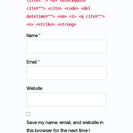
title=""> <b> <blockquote
cite=""> <cite> <code> <del
datetime=""> <em> <i> <q cite="">
<s> <strike> <strong>
Name *
Email *
Website
Save my name, email, and website in
this browser for the next time I