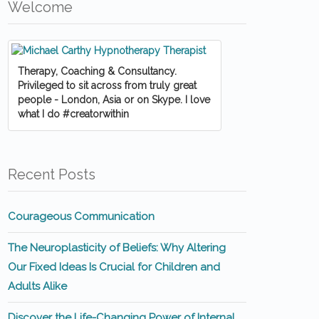
Welcome
Therapy, Coaching & Consultancy.
Privileged to sit across from truly great
people - London, Asia or on Skype. I love
what I do #creatorwithin
Recent Posts
Courageous Communication
The Neuroplasticity of Beliefs: Why Altering
Our Fixed Ideas Is Crucial for Children and
Adults Alike
Discover the Life-Changing Power of Internal