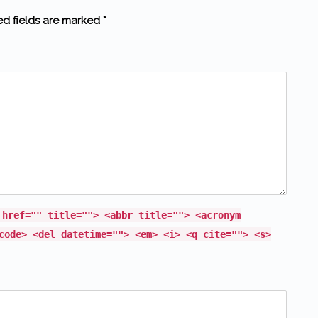
ed fields are marked *
 href="" title=""> <abbr title=""> <acronym
code> <del datetime=""> <em> <i> <q cite=""> <s>