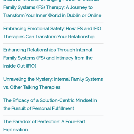
Family Systems (IFS) Therapy: A Journey to
Transform Your Inner World in Dublin or Online
Embracing Emotional Safety: How IFS and IFIO
Therapies Can Transform Your Relationship
Enhancing Relationships Through Internal
Family Systems (IFS) and Intimacy from the
Inside Out (IFIO)
Unraveling the Mystery: Internal Family Systems
vs. Other Talking Therapies
The Efficacy of a Solution-Centric Mindset in
the Pursuit of Personal Fulfillment
The Paradox of Perfection: A Four-Part
Exploration