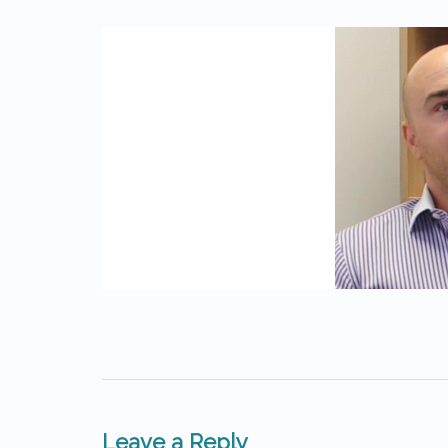
Leave a Reply