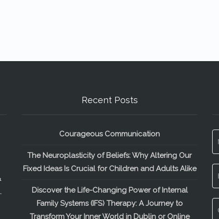
Recent Posts
Courageous Communication
The Neuroplasticity of Beliefs: Why Altering Our
Fixed Ideas Is Crucial for Children and Adults Alike
&
Discover the Life-Changing Power of Internal
.
Family Systems (IFS) Therapy: A Journey to
Transform Your Inner World in Dublin or Online