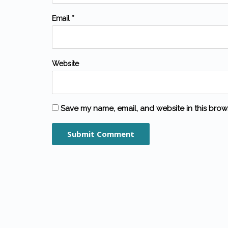
Email *
Website
Save my name, email, and website in this brow