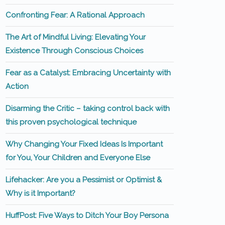
Confronting Fear: A Rational Approach
The Art of Mindful Living: Elevating Your
Existence Through Conscious Choices
Fear as a Catalyst: Embracing Uncertainty with
Action
Disarming the Critic – taking control back with
this proven psychological technique
Why Changing Your Fixed Ideas Is Important
for You, Your Children and Everyone Else
Lifehacker: Are you a Pessimist or Optimist &
Why is it Important?
HuffPost: Five Ways to Ditch Your Boy Persona