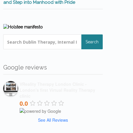
and Step into Manhood with Pride
Search
Google reviews
VReality Therapy London Clinic -
London's first Virtual Reality Therapy
clinic
0.0
See All Reviews