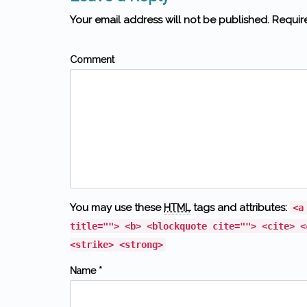
Your email address will not be published. Requir
Comment
You may use these
HTML
tags and attributes:
<a
title=""> <b> <blockquote cite=""> <cite> <
<strike> <strong>
Name *