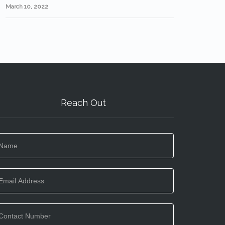
March 10, 2022
Reach Out