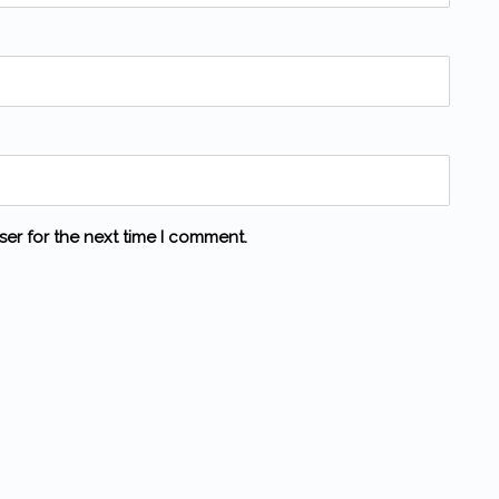
ser for the next time I comment.