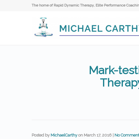
The home of Rapid Dynamic Therapy, Elite Performance Coaching
Mark-test
Therap
Posted by
MichaelCarthy
on
March 17, 2016
|
No Comment