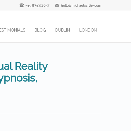
+353873972057
hello@michaelcarthy.com
ESTIMONIALS
BLOG
DUBLIN
LONDON
al Reality
pnosis,