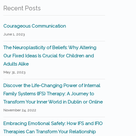
Recent Posts
Courageous Communication
June 1, 2023
The Neuroplasticity of Beliefs: Why Altering
Our Fixed Ideas Is Crucial for Children and
Adults Alike
May 31, 2023
Discover the Life-Changing Power of Internal
Family Systems (IFS) Therapy: A Journey to
Transform Your Inner World in Dublin or Online
November 24, 2022
Embracing Emotional Safety: How IFS and IFIO
Therapies Can Transform Your Relationship