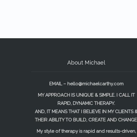
About Michael
EMAIL –
hello@michaelcarthy.com
MY APPROACH IS UNIQUE & SIMPLE. I CALL IT
RAPID, DYNAMIC THERAPY.
AND, IT MEANS THAT I BELIEVE IN MY CLIENTS 
THEIR ABILITY TO BUILD, CREATE AND CHANGE
My style of therapy is rapid and results-driven,