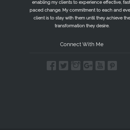
enabling my clients to experience effective, fast
paced change. My commitment to each and eve
client is to stay with them until they achieve th
transformation they desire.
Connect With Me