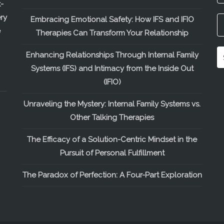
-
ry
Embracing Emotional Safety: How IFS and IFIO
e
Therapies Can Transform Your Relationship
Enhancing Relationships Through Internal Family
Systems (IFS) and Intimacy from the Inside Out
(IFIO)
Unraveling the Mystery: Internal Family Systems vs.
Other Talking Therapies
The Efficacy of a Solution-Centric Mindset in the
Pursuit of Personal Fulfillment
The Paradox of Perfection: A Four-Part Exploration