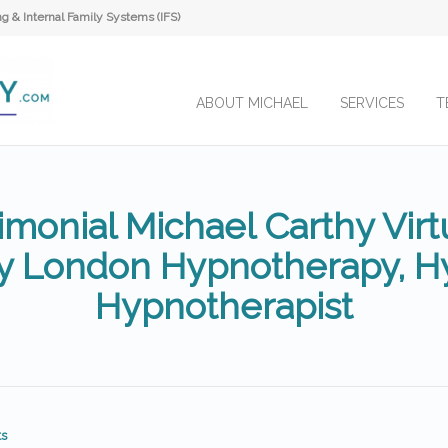
 & Internal Family Systems (IFS)
ABOUT MICHAEL
SERVICES
T
imonial Michael Carthy Virtu
y London Hypnotherapy, Hy
Hypnotherapist
s