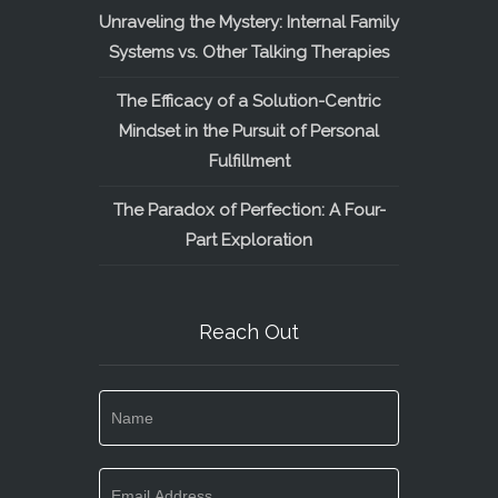
Unraveling the Mystery: Internal Family
Systems vs. Other Talking Therapies
The Efficacy of a Solution-Centric
Mindset in the Pursuit of Personal
Fulfillment
The Paradox of Perfection: A Four-
Part Exploration
Reach Out