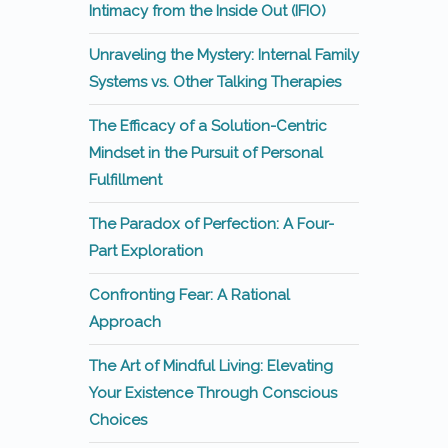
Intimacy from the Inside Out (IFIO)
Unraveling the Mystery: Internal Family
Systems vs. Other Talking Therapies
The Efficacy of a Solution-Centric
Mindset in the Pursuit of Personal
Fulfillment
The Paradox of Perfection: A Four-
Part Exploration
Confronting Fear: A Rational
Approach
The Art of Mindful Living: Elevating
Your Existence Through Conscious
Choices