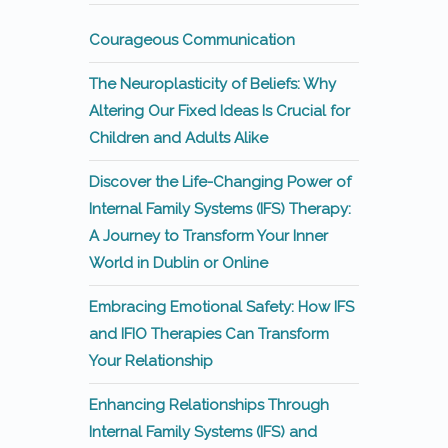
Courageous Communication
The Neuroplasticity of Beliefs: Why
Altering Our Fixed Ideas Is Crucial for
Children and Adults Alike
Discover the Life-Changing Power of
Internal Family Systems (IFS) Therapy:
A Journey to Transform Your Inner
World in Dublin or Online
Embracing Emotional Safety: How IFS
and IFIO Therapies Can Transform
Your Relationship
Enhancing Relationships Through
Internal Family Systems (IFS) and