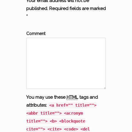
Your email address will not be
published. Required fields are marked
*
Comment
You may use these
HTML
tags and
attributes:
<a href="" title="">
<abbr title=""> <acronym
title=""> <b> <blockquote
cite=""> <cite> <code> <del