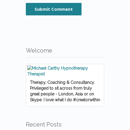
Welcome
Therapy, Coaching & Consultancy.
Privileged to sit across from truly
great people - London, Asia or on
Skype. I love what I do #creatorwithin
Recent Posts