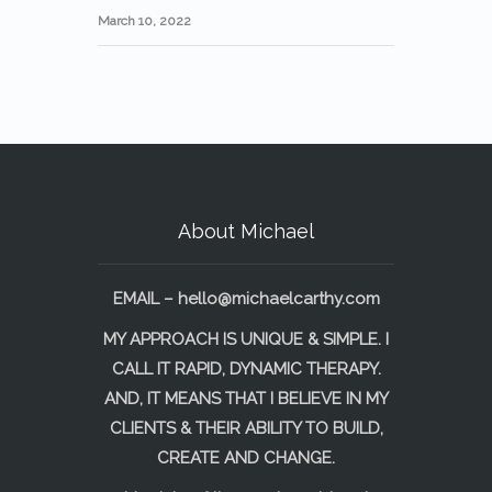
March 10, 2022
About Michael
EMAIL –
hello@michaelcarthy.com
MY APPROACH IS UNIQUE & SIMPLE. I
CALL IT RAPID, DYNAMIC THERAPY.
AND, IT MEANS THAT I BELIEVE IN MY
CLIENTS & THEIR ABILITY TO BUILD,
CREATE AND CHANGE.