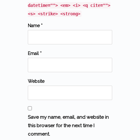
datetime=""> <em> <i> <q cite="">
<s> <strike> <strong>
Name *
Email *
Website
Save my name, email, and website in
this browser for the next time I
comment.