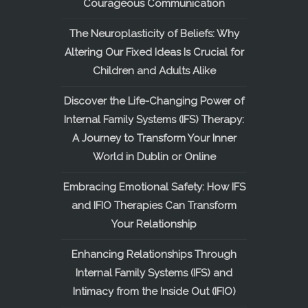
Courageous Communication
The Neuroplasticity of Beliefs: Why
Altering Our Fixed Ideas Is Crucial for
Children and Adults Alike
Discover the Life-Changing Power of
Internal Family Systems (IFS) Therapy:
A Journey to Transform Your Inner
World in Dublin or Online
Embracing Emotional Safety: How IFS
and IFIO Therapies Can Transform
Your Relationship
Enhancing Relationships Through
Internal Family Systems (IFS) and
Intimacy from the Inside Out (IFIO)