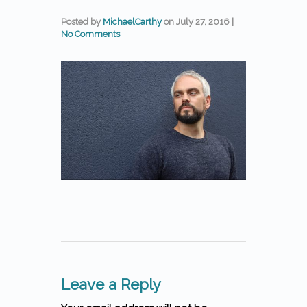
Posted by
MichaelCarthy
on
July 27, 2016
|
No Comments
Leave a Reply