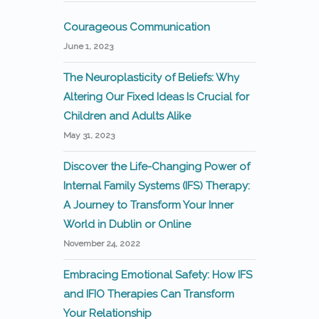
Courageous Communication
June 1, 2023
The Neuroplasticity of Beliefs: Why
Altering Our Fixed Ideas Is Crucial for
Children and Adults Alike
May 31, 2023
Discover the Life-Changing Power of
Internal Family Systems (IFS) Therapy:
A Journey to Transform Your Inner
World in Dublin or Online
November 24, 2022
Embracing Emotional Safety: How IFS
and IFIO Therapies Can Transform
Your Relationship