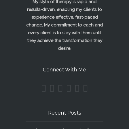
My style of therapy is rapid and
results-driven, enabling my clients to
experience effective, fast-paced
change. My commitment to each and
every client is to stay with them until
they achieve the transformation they
desire.
Connect With Me
Recent Posts