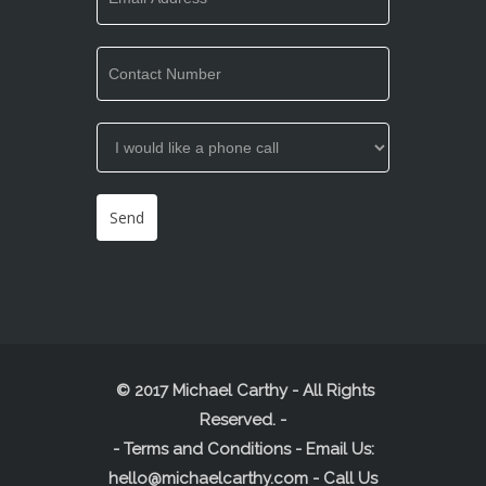
© 2017 Michael Carthy - All Rights
Reserved.
-
-
Terms and Conditions
- Email Us:
hello@michaelcarthy.com
- Call Us