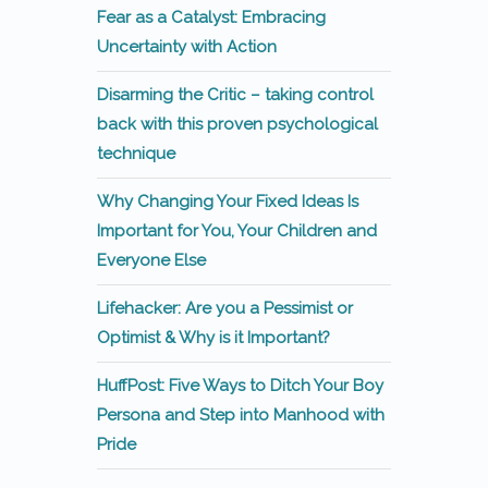
Fear as a Catalyst: Embracing
Uncertainty with Action
Disarming the Critic – taking control
back with this proven psychological
technique
Why Changing Your Fixed Ideas Is
Important for You, Your Children and
Everyone Else
Lifehacker: Are you a Pessimist or
Optimist & Why is it Important?
HuffPost: Five Ways to Ditch Your Boy
Persona and Step into Manhood with
Pride