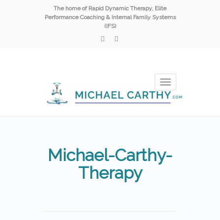
The home of Rapid Dynamic Therapy, Elite
Performance Coaching & Internal Family Systems
(IFS)
Toggle
navigation
Michael-Carthy-
Therapy