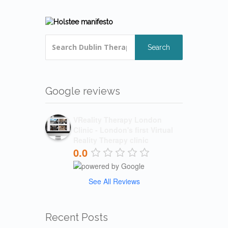
Search
Google reviews
VReality Therapy London
Clinic - London's first Virtual
Reality Therapy clinic
0.0
See All Reviews
Recent Posts