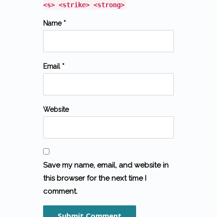
<s> <strike> <strong>
Name *
Email *
Website
Save my name, email, and website in
this browser for the next time I
comment.