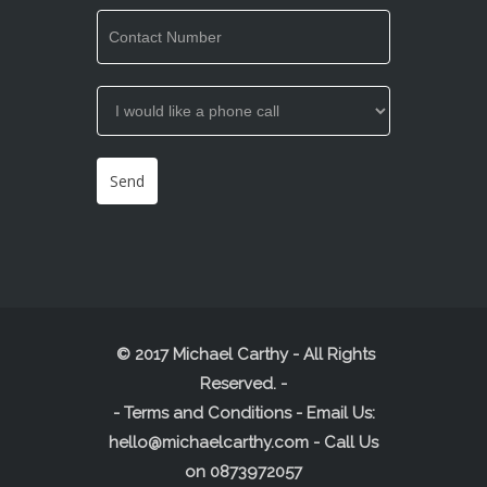
© 2017 Michael Carthy - All Rights
Reserved.
-
-
Terms and Conditions
- Email Us:
hello@michaelcarthy.com
- Call Us
on
0873972057