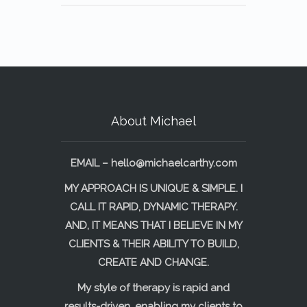
About Michael
EMAIL –
hello@michaelcarthy.com
MY APPROACH IS UNIQUE & SIMPLE. I
CALL IT RAPID, DYNAMIC THERAPY.
AND, IT MEANS THAT I BELIEVE IN MY
CLIENTS & THEIR ABILITY TO BUILD,
CREATE AND CHANGE.
My style of therapy is rapid and
results-driven, enabling my clients to