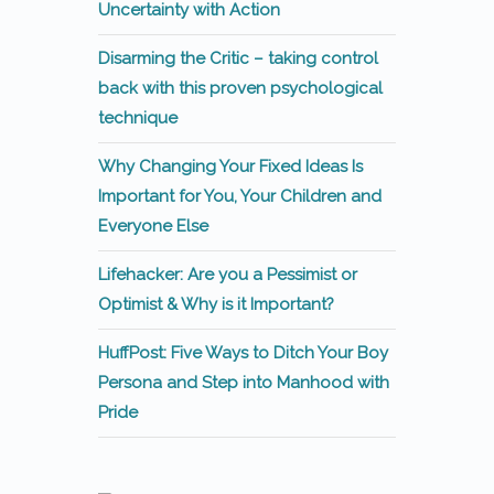
Uncertainty with Action
Disarming the Critic – taking control
back with this proven psychological
technique
Why Changing Your Fixed Ideas Is
Important for You, Your Children and
Everyone Else
Lifehacker: Are you a Pessimist or
Optimist & Why is it Important?
HuffPost: Five Ways to Ditch Your Boy
Persona and Step into Manhood with
Pride