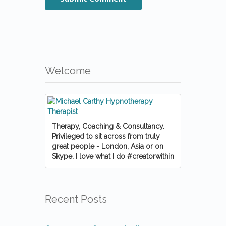
Welcome
Therapy, Coaching & Consultancy.
Privileged to sit across from truly
great people - London, Asia or on
Skype. I love what I do #creatorwithin
Recent Posts