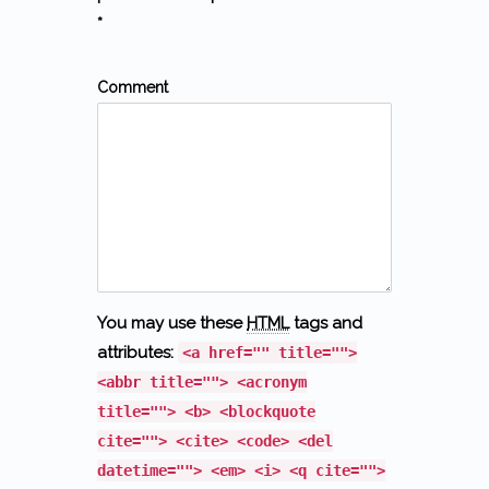
*
Comment
You may use these
HTML
tags and
attributes:
<a href="" title="">
<abbr title=""> <acronym
title=""> <b> <blockquote
cite=""> <cite> <code> <del
datetime=""> <em> <i> <q cite="">