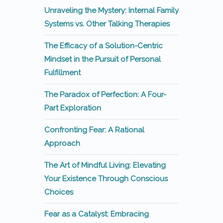
Unraveling the Mystery: Internal Family
Systems vs. Other Talking Therapies
The Efficacy of a Solution-Centric
Mindset in the Pursuit of Personal
Fulfillment
The Paradox of Perfection: A Four-
Part Exploration
Confronting Fear: A Rational
Approach
The Art of Mindful Living: Elevating
Your Existence Through Conscious
Choices
Fear as a Catalyst: Embracing