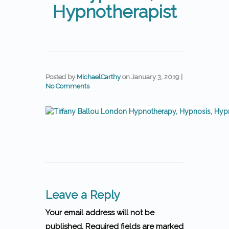
Hypnotherapist
Posted by
MichaelCarthy
on
January 3, 2019
|
No Comments
Leave a Reply
Your email address will not be
published. Required fields are marked