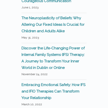
Courageous Communication
June 1, 2023
The Neuroplasticity of Beliefs: Why
Altering Our Fixed Ideas Is Crucial for
Children and Adults Alike
May 31, 2023
Discover the Life-Changing Power of
Internal Family Systems (IFS) Therapy:
A Journey to Transform Your Inner
World in Dublin or Online
November 24, 2022
Embracing Emotional Safety: How IFS
and IFIO Therapies Can Transform
Your Relationship
March 10, 2022