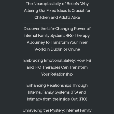
The Neuroplasticity of Beliefs: Why
Altering Our Fixed Ideas Is Crucial for
Children and Adults Alike
Discover the Life-Changing Power of
Internal Family Systems (IFS) Therapy:
A Journey to Transform Your Inner
World in Dublin or Online
Embracing Emotional Safety: How IFS
and IFIO Therapies Can Transform
Your Relationship
Enhancing Relationships Through
Internal Family Systems (IFS) and
Intimacy from the Inside Out (IFIO)
Unraveling the Mystery: Internal Family