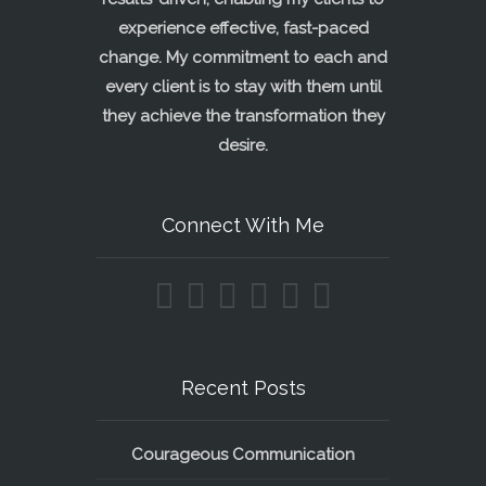
experience effective, fast-paced
change. My commitment to each and
every client is to stay with them until
they achieve the transformation they
desire.
Connect With Me
Recent Posts
Courageous Communication