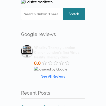
Search
Google reviews
VReality Therapy London
Clinic - London's first Virtual
Reality Therapy clinic
0.0
See All Reviews
Recent Posts