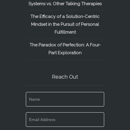
Systems vs. Other Talking Therapies
The Efficacy of a Solution-Centric
Mindset in the Pursuit of Personal
Fulfillment
The Paradox of Perfection: A Four-
Part Exploration
Reach Out