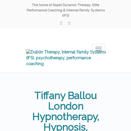
The home of Rapid Dynamic Therapy, Elite
Performance Coaching & Internal Family Systems
(IFS)
Toggle
navigation
Tiffany Ballou
London
Hypnotherapy,
Hypnosis,