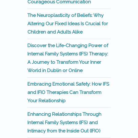
Courageous Communication
The Neuroplasticity of Beliefs: Why
Altering Our Fixed Ideas Is Crucial for
Children and Adults Alike
Discover the Life-Changing Power of
Internal Family Systems (IFS) Therapy:
A Journey to Transform Your Inner
World in Dublin or Online
Embracing Emotional Safety: How IFS
and IFIO Therapies Can Transform
Your Relationship
Enhancing Relationships Through
Internal Family Systems (IFS) and
Intimacy from the Inside Out (IFIO)