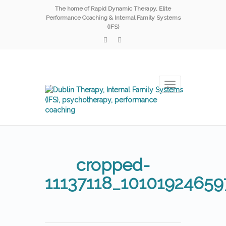
The home of Rapid Dynamic Therapy, Elite
Performance Coaching & Internal Family Systems
(IFS)
Toggle
navigation
cropped-
11137118_1010192465