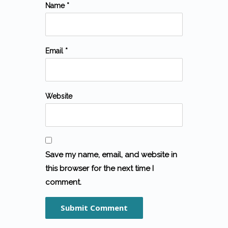
Name *
Email *
Website
Save my name, email, and website in
this browser for the next time I
comment.