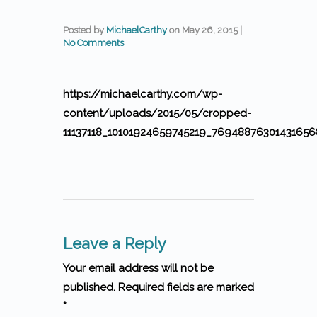
Posted by
MichaelCarthy
on
May 26, 2015
|
No Comments
https://michaelcarthy.com/wp-
content/uploads/2015/05/cropped-
11137118_10101924659745219_76948876301431656
Leave a Reply
Your email address will not be
published. Required fields are marked
*