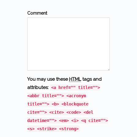
Comment
You may use these
HTML
tags and
attributes:
<a href="" title="">
<abbr title=""> <acronym
title=""> <b> <blockquote
cite=""> <cite> <code> <del
datetime=""> <em> <i> <q cite="">
<s> <strike> <strong>