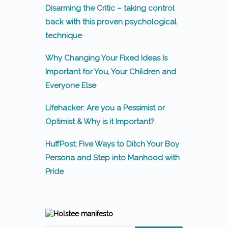
Disarming the Critic – taking control
back with this proven psychological
technique
Why Changing Your Fixed Ideas Is
Important for You, Your Children and
Everyone Else
Lifehacker: Are you a Pessimist or
Optimist & Why is it Important?
HuffPost: Five Ways to Ditch Your Boy
Persona and Step into Manhood with
Pride