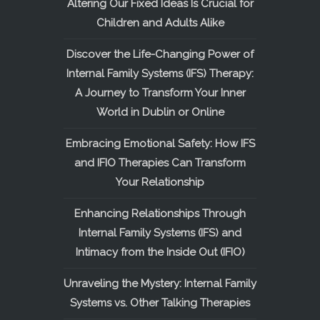
Altering Our Fixed Ideas Is Crucial for
Children and Adults Alike
Discover the Life-Changing Power of
Internal Family Systems (IFS) Therapy:
A Journey to Transform Your Inner
World in Dublin or Online
Embracing Emotional Safety: How IFS
and IFIO Therapies Can Transform
Your Relationship
Enhancing Relationships Through
Internal Family Systems (IFS) and
Intimacy from the Inside Out (IFIO)
Unraveling the Mystery: Internal Family
Systems vs. Other Talking Therapies