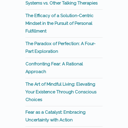
Systems vs. Other Talking Therapies
The Efficacy of a Solution-Centric
Mindset in the Pursuit of Personal
Fulfillment
The Paradox of Perfection: A Four-
Part Exploration
Confronting Fear: A Rational
Approach
The Art of Mindful Living: Elevating
Your Existence Through Conscious
Choices
Fear as a Catalyst: Embracing
Uncertainty with Action