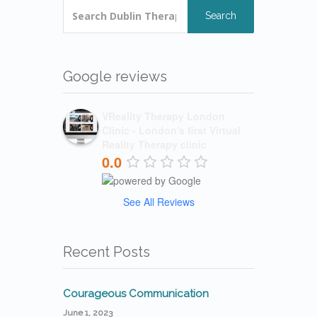
Search
Google reviews
VReality Therapy London
Clinic - London's first Virtual
Reality Therapy clinic
0.0
See All Reviews
Recent Posts
Courageous Communication
June 1, 2023