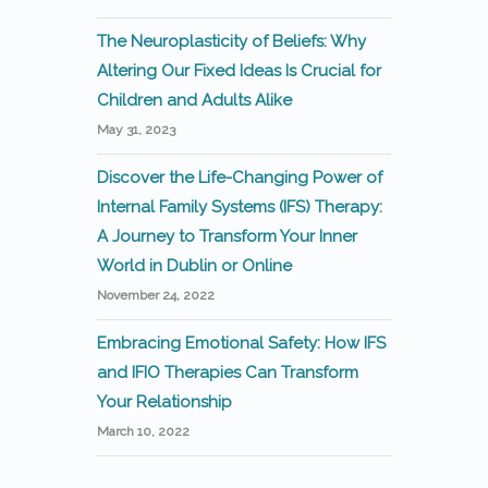
The Neuroplasticity of Beliefs: Why
Altering Our Fixed Ideas Is Crucial for
Children and Adults Alike
May 31, 2023
Discover the Life-Changing Power of
Internal Family Systems (IFS) Therapy:
A Journey to Transform Your Inner
World in Dublin or Online
November 24, 2022
Embracing Emotional Safety: How IFS
and IFIO Therapies Can Transform
Your Relationship
March 10, 2022