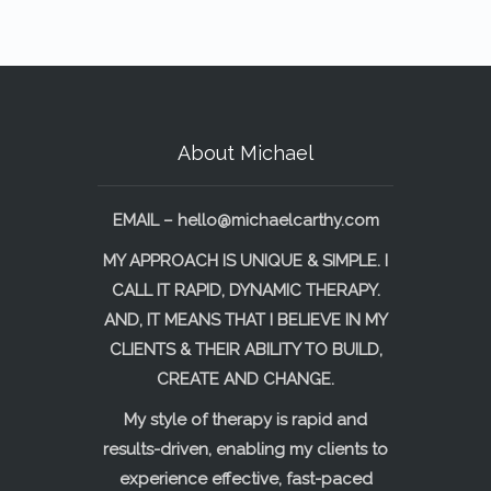
About Michael
EMAIL –
hello@michaelcarthy.com
MY APPROACH IS UNIQUE & SIMPLE. I
CALL IT RAPID, DYNAMIC THERAPY.
AND, IT MEANS THAT I BELIEVE IN MY
CLIENTS & THEIR ABILITY TO BUILD,
CREATE AND CHANGE.
My style of therapy is rapid and
results-driven, enabling my clients to
experience effective, fast-paced