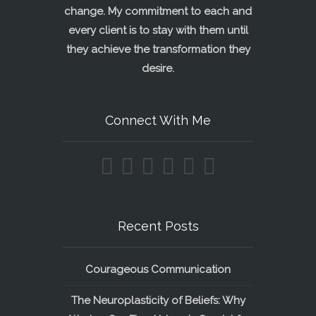
change. My commitment to each and
every client is to stay with them until
they achieve the transformation they
desire.
Connect With Me
Recent Posts
Courageous Communication
The Neuroplasticity of Beliefs: Why