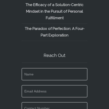
The Efficacy of a Solution-Centric
Mindset in the Pursuit of Personal
Fulfillment
The Paradox of Perfection: A Four-
Part Exploration
Reach Out