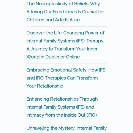
The Neuroplasticity of Beliefs: Why
Altering Our Fixed Ideas Is Crucial for
Children and Adults Alike
Discover the Life-Changing Power of
Internal Family Systems (IFS) Therapy:
A Journey to Transform Your Inner
World in Dublin or Online
Embracing Emotional Safety: How IFS
and IFIO Therapies Can Transform
Your Relationship
Enhancing Relationships Through
Internal Family Systems (IFS) and
Intimacy from the Inside Out (IFIO)
Unraveling the Mystery: Internal Family