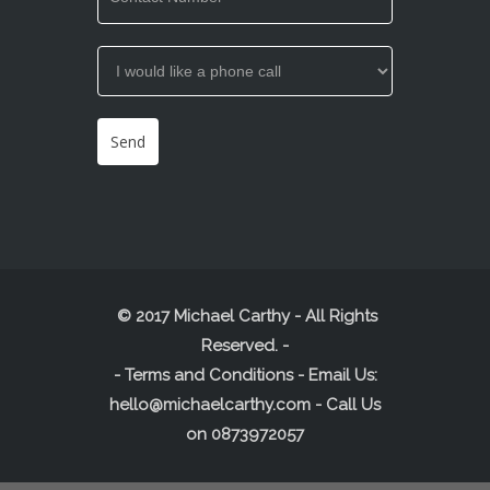
© 2017 Michael Carthy - All Rights
Reserved.
-
-
Terms and Conditions
- Email Us:
hello@michaelcarthy.com
- Call Us
on
0873972057