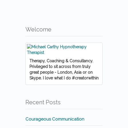
Welcome
Therapy, Coaching & Consultancy.
Privileged to sit across from truly
great people - London, Asia or on
Skype. I love what I do #creatorwithin
Recent Posts
Courageous Communication