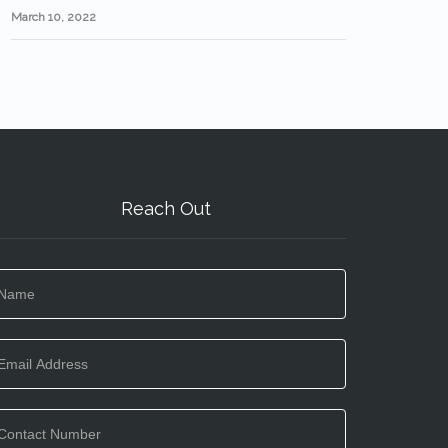
March 10, 2022
Reach Out