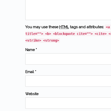
You may use these
HTML
tags and attributes:
<a
title=""> <b> <blockquote cite=""> <cite> <
<strike> <strong>
Name *
Email *
Website