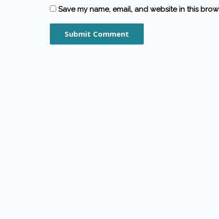
Save my name, email, and website in this brow