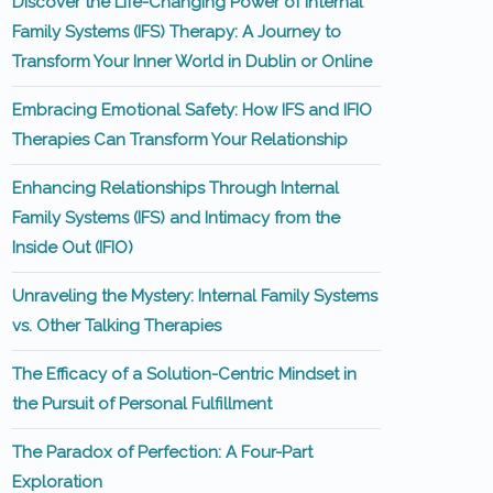
Discover the Life-Changing Power of Internal
Family Systems (IFS) Therapy: A Journey to
Transform Your Inner World in Dublin or Online
Embracing Emotional Safety: How IFS and IFIO
Therapies Can Transform Your Relationship
Enhancing Relationships Through Internal
Family Systems (IFS) and Intimacy from the
Inside Out (IFIO)
Unraveling the Mystery: Internal Family Systems
vs. Other Talking Therapies
The Efficacy of a Solution-Centric Mindset in
the Pursuit of Personal Fulfillment
The Paradox of Perfection: A Four-Part
Exploration