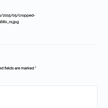
ds/2015/05/cropped-
680_n1.jpg
ed fields are marked *