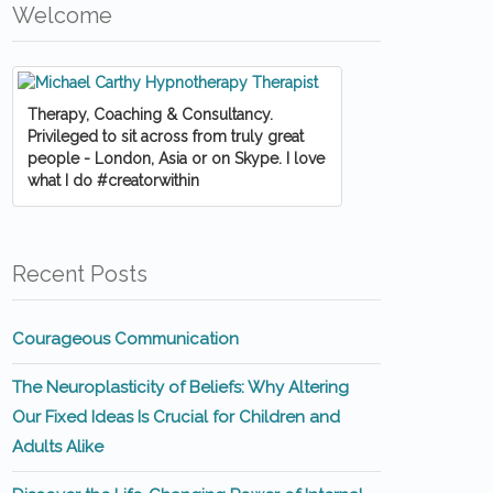
Welcome
Therapy, Coaching & Consultancy.
Privileged to sit across from truly great
people - London, Asia or on Skype. I love
what I do #creatorwithin
Recent Posts
Courageous Communication
The Neuroplasticity of Beliefs: Why Altering
Our Fixed Ideas Is Crucial for Children and
Adults Alike