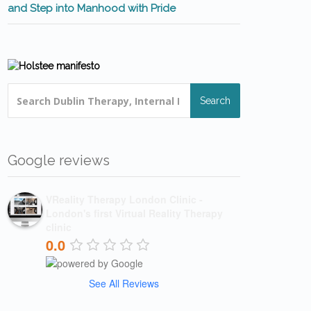
and Step into Manhood with Pride
Search
Google reviews
VReality Therapy London Clinic -
London's first Virtual Reality Therapy
clinic
0.0
See All Reviews