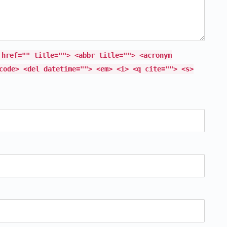
 href="" title=""> <abbr title=""> <acronym
code> <del datetime=""> <em> <i> <q cite=""> <s>