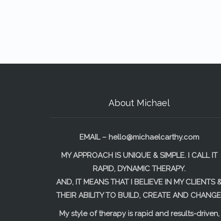
About Michael
EMAIL –
hello@michaelcarthy.com
MY APPROACH IS UNIQUE & SIMPLE. I CALL IT
RAPID, DYNAMIC THERAPY.
AND, IT MEANS THAT I BELIEVE IN MY CLIENTS 
THEIR ABILITY TO BUILD, CREATE AND CHANGE
My style of therapy is rapid and results-driven,