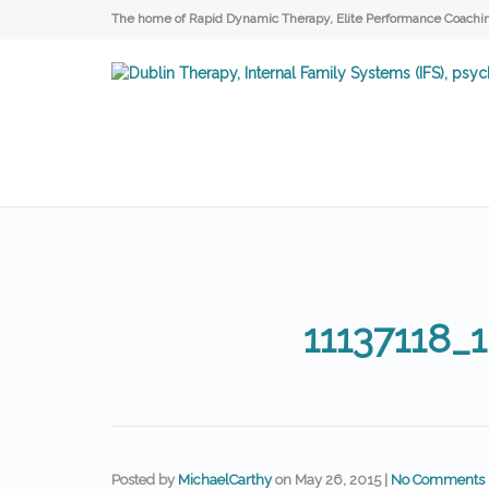
The home of Rapid Dynamic Therapy, Elite Performance Coaching
11137118_
Posted by
MichaelCarthy
on
May 26, 2015
|
No Comments