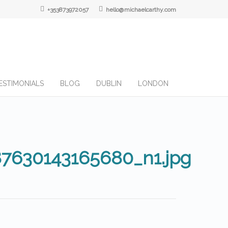
+353873972057
hello@michaelcarthy.com
ESTIMONIALS
BLOG
DUBLIN
LONDON
87630143165680_n1.jpg