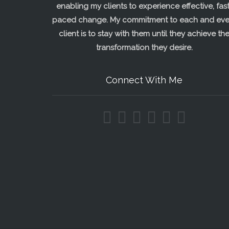
enabling my clients to experience effective, fast
paced change. My commitment to each and eve
client is to stay with them until they achieve th
transformation they desire.
Connect With Me