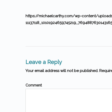
https://michaelcarthy.com/wp-content/uploa
11137118_10101924659745219_7694887630143165
Leave a Reply
Your email address will not be published. Requir
Comment