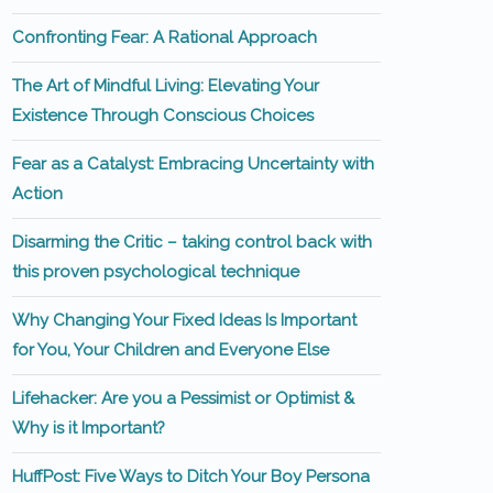
Confronting Fear: A Rational Approach
The Art of Mindful Living: Elevating Your
Existence Through Conscious Choices
Fear as a Catalyst: Embracing Uncertainty with
Action
Disarming the Critic – taking control back with
this proven psychological technique
Why Changing Your Fixed Ideas Is Important
for You, Your Children and Everyone Else
Lifehacker: Are you a Pessimist or Optimist &
Why is it Important?
HuffPost: Five Ways to Ditch Your Boy Persona