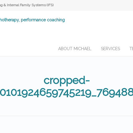
 & Internal Family Systems (IFS)
ABOUT MICHAEL
SERVICES
T
cropped-
10101924659745219_76948