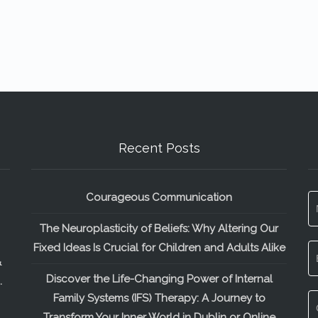
Recent Posts
Courageous Communication
The Neuroplasticity of Beliefs: Why Altering Our
Fixed Ideas Is Crucial for Children and Adults Alike
&
Discover the Life-Changing Power of Internal
.
Family Systems (IFS) Therapy: A Journey to
Transform Your Inner World in Dublin or Online