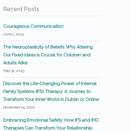
Recent Posts
Courageous Communication
June 1, 2023
The Neuroplasticity of Beliefs: Why Altering
Our Fixed Ideas Is Crucial for Children and
Adults Alike
May 31, 2023
Discover the Life-Changing Power of Internal
Family Systems (IFS) Therapy: A Journey to
Transform Your Inner World in Dublin or Online
November 24, 2022
Embracing Emotional Safety: How IFS and IFIO
Therapies Can Transform Your Relationship