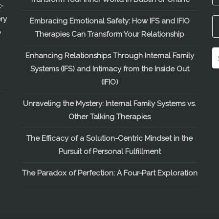
-
ry
Embracing Emotional Safety: How IFS and IFIO
e
Therapies Can Transform Your Relationship
Enhancing Relationships Through Internal Family
Systems (IFS) and Intimacy from the Inside Out
(IFIO)
Unraveling the Mystery: Internal Family Systems vs.
Other Talking Therapies
The Efficacy of a Solution-Centric Mindset in the
Pursuit of Personal Fulfillment
The Paradox of Perfection: A Four-Part Exploration