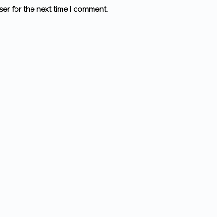
ser for the next time I comment.