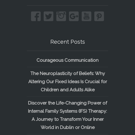
Recent Posts
Courageous Communication
The Neuroplasticity of Beliefs: Why
Altering Our Fixed Ideas Is Crucial for
Children and Adults Alike
Discover the Life-Changing Power of
Internal Family Systems (IFS) Therapy:
A Journey to Transform Your Inner
World in Dublin or Online