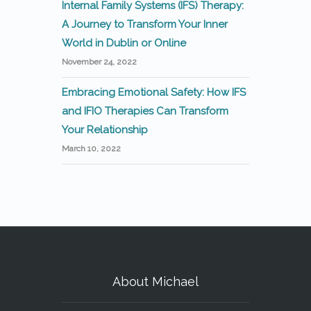
Internal Family Systems (IFS) Therapy:
A Journey to Transform Your Inner
World in Dublin or Online
November 24, 2022
Embracing Emotional Safety: How IFS
and IFIO Therapies Can Transform
Your Relationship
March 10, 2022
About Michael