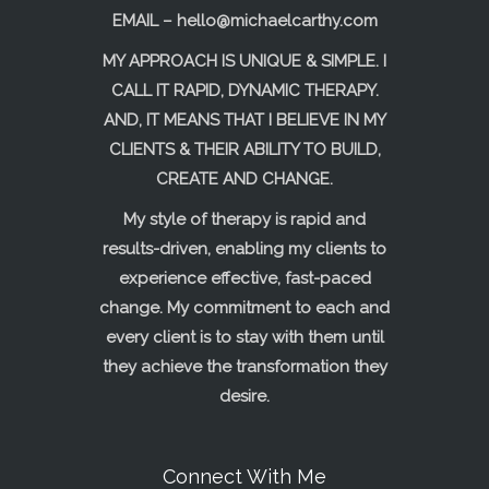
EMAIL –
hello@michaelcarthy.com
MY APPROACH IS UNIQUE & SIMPLE. I
CALL IT RAPID, DYNAMIC THERAPY.
AND, IT MEANS THAT I BELIEVE IN MY
CLIENTS & THEIR ABILITY TO BUILD,
CREATE AND CHANGE.
My style of therapy is rapid and
results-driven, enabling my clients to
experience effective, fast-paced
change. My commitment to each and
every client is to stay with them until
they achieve the transformation they
desire.
Connect With Me