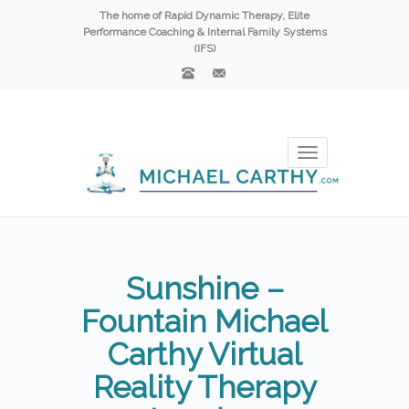
The home of Rapid Dynamic Therapy, Elite
Performance Coaching & Internal Family Systems
(IFS)
Toggle
navigation
Sunshine –
Fountain Michael
Carthy Virtual
Reality Therapy