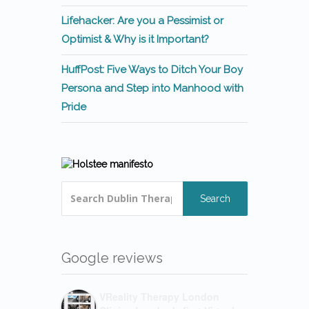
Lifehacker: Are you a Pessimist or
Optimist & Why is it Important?
HuffPost: Five Ways to Ditch Your Boy
Persona and Step into Manhood with
Pride
Search
Google reviews
VReality Therapy London