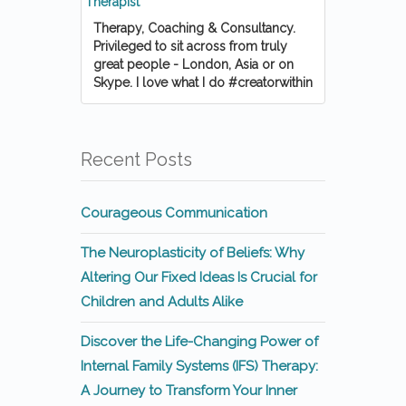
Therapy, Coaching & Consultancy.
Privileged to sit across from truly
great people - London, Asia or on
Skype. I love what I do #creatorwithin
Recent Posts
Courageous Communication
The Neuroplasticity of Beliefs: Why
Altering Our Fixed Ideas Is Crucial for
Children and Adults Alike
Discover the Life-Changing Power of
Internal Family Systems (IFS) Therapy:
A Journey to Transform Your Inner