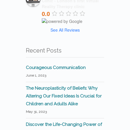
Clinic - London's first Virtual
Reality Therapy clinic
0.0
See All Reviews
Recent Posts
Courageous Communication
June 1, 2023
The Neuroplasticity of Beliefs: Why
Altering Our Fixed Ideas Is Crucial for
Children and Adults Alike
May 31, 2023
Discover the Life-Changing Power of