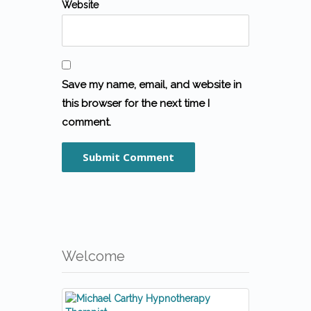
Website
Save my name, email, and website in
this browser for the next time I
comment.
Welcome