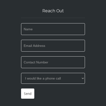
Reach Out