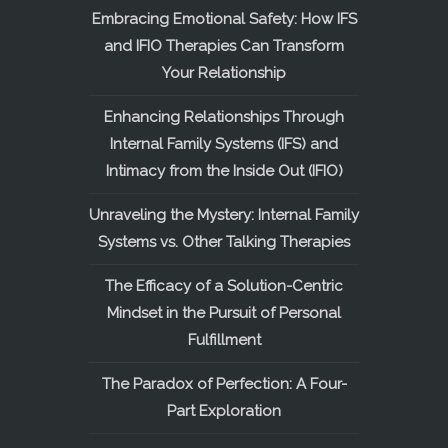
Embracing Emotional Safety: How IFS
and IFIO Therapies Can Transform
Your Relationship
Enhancing Relationships Through
Internal Family Systems (IFS) and
Intimacy from the Inside Out (IFIO)
Unraveling the Mystery: Internal Family
Systems vs. Other Talking Therapies
The Efficacy of a Solution-Centric
Mindset in the Pursuit of Personal
Fulfillment
The Paradox of Perfection: A Four-
Part Exploration