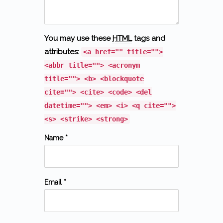
You may use these
HTML
tags and
attributes:
<a href="" title="">
<abbr title=""> <acronym
title=""> <b> <blockquote
cite=""> <cite> <code> <del
datetime=""> <em> <i> <q cite="">
<s> <strike> <strong>
Name *
Email *