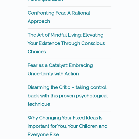
Confronting Fear: A Rational
Approach
The Art of Mindful Living: Elevating
Your Existence Through Conscious
Choices
Fear as a Catalyst: Embracing
Uncertainty with Action
Disarming the Critic – taking control
back with this proven psychological
technique
Why Changing Your Fixed Ideas Is
Important for You, Your Children and
Everyone Else