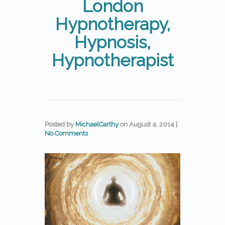
London
Hypnotherapy,
Hypnosis,
Hypnotherapist
Posted by
MichaelCarthy
on
August 4, 2014
|
No Comments