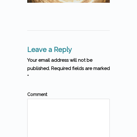
Leave a Reply
Your email address will not be
published. Required fields are marked
*
Comment