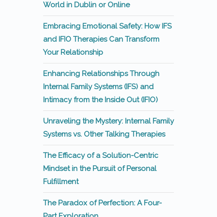
World in Dublin or Online
Embracing Emotional Safety: How IFS
and IFIO Therapies Can Transform
Your Relationship
Enhancing Relationships Through
Internal Family Systems (IFS) and
Intimacy from the Inside Out (IFIO)
Unraveling the Mystery: Internal Family
Systems vs. Other Talking Therapies
The Efficacy of a Solution-Centric
Mindset in the Pursuit of Personal
Fulfillment
The Paradox of Perfection: A Four-
Part Exploration