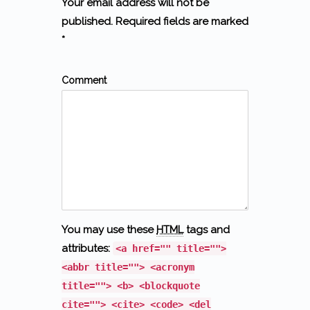
Your email address will not be
published. Required fields are marked
*
Comment
You may use these
HTML
tags and
attributes:
<a href="" title="">
<abbr title=""> <acronym
title=""> <b> <blockquote
cite=""> <cite> <code> <del