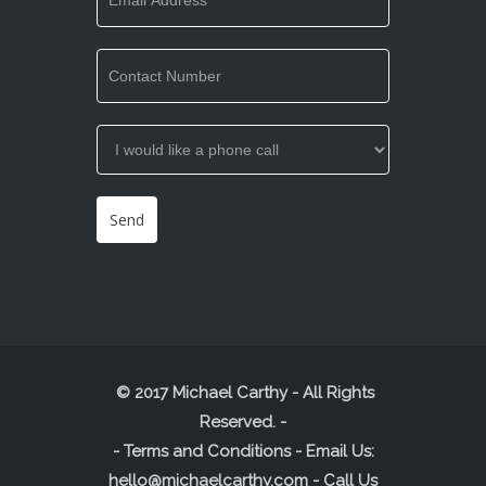
© 2017 Michael Carthy - All Rights
Reserved.
-
-
Terms and Conditions
- Email Us:
hello@michaelcarthy.com
- Call Us