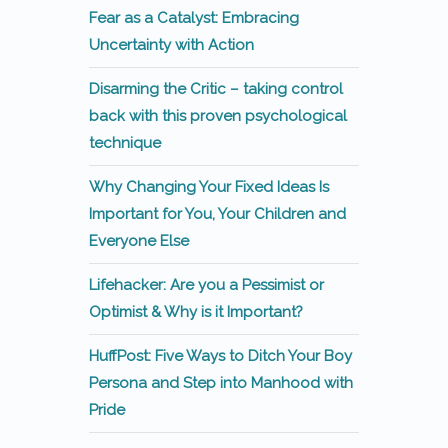
Fear as a Catalyst: Embracing
Uncertainty with Action
Disarming the Critic – taking control
back with this proven psychological
technique
Why Changing Your Fixed Ideas Is
Important for You, Your Children and
Everyone Else
Lifehacker: Are you a Pessimist or
Optimist & Why is it Important?
HuffPost: Five Ways to Ditch Your Boy
Persona and Step into Manhood with
Pride