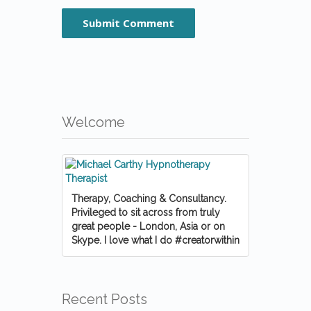
Welcome
Therapy, Coaching & Consultancy.
Privileged to sit across from truly
great people - London, Asia or on
Skype. I love what I do #creatorwithin
Recent Posts