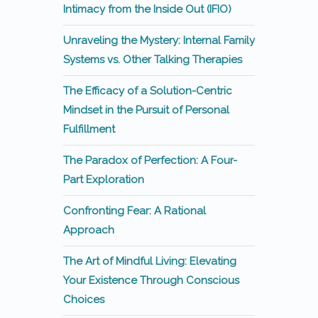
Intimacy from the Inside Out (IFIO)
Unraveling the Mystery: Internal Family
Systems vs. Other Talking Therapies
The Efficacy of a Solution-Centric
Mindset in the Pursuit of Personal
Fulfillment
The Paradox of Perfection: A Four-
Part Exploration
Confronting Fear: A Rational
Approach
The Art of Mindful Living: Elevating
Your Existence Through Conscious
Choices