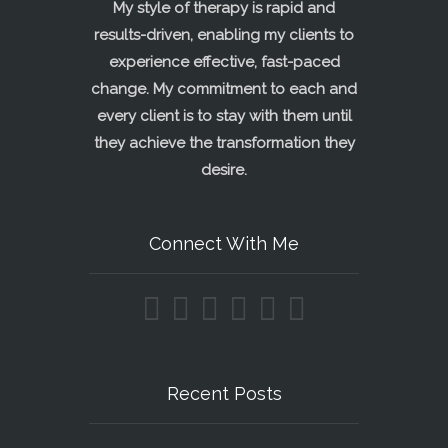
My style of therapy is rapid and
results-driven, enabling my clients to
experience effective, fast-paced
change. My commitment to each and
every client is to stay with them until
they achieve the transformation they
desire.
Connect With Me
Recent Posts