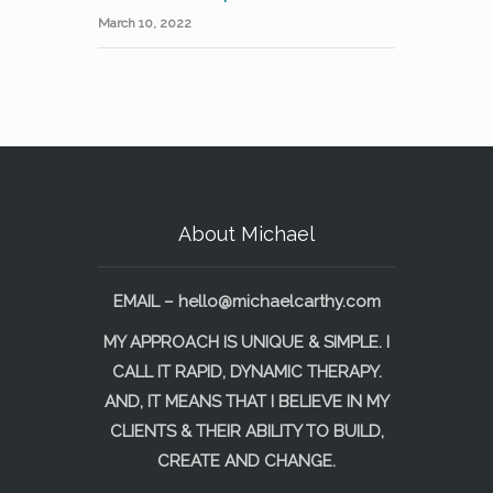
March 10, 2022
About Michael
EMAIL –
hello@michaelcarthy.com
MY APPROACH IS UNIQUE & SIMPLE. I
CALL IT RAPID, DYNAMIC THERAPY.
AND, IT MEANS THAT I BELIEVE IN MY
CLIENTS & THEIR ABILITY TO BUILD,
CREATE AND CHANGE.