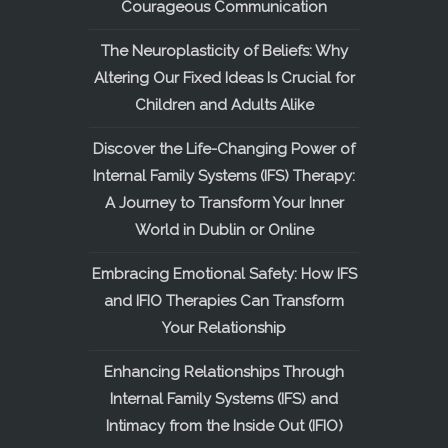
Courageous Communication
The Neuroplasticity of Beliefs: Why
Altering Our Fixed Ideas Is Crucial for
Children and Adults Alike
Discover the Life-Changing Power of
Internal Family Systems (IFS) Therapy:
A Journey to Transform Your Inner
World in Dublin or Online
Embracing Emotional Safety: How IFS
and IFIO Therapies Can Transform
Your Relationship
Enhancing Relationships Through
Internal Family Systems (IFS) and
Intimacy from the Inside Out (IFIO)