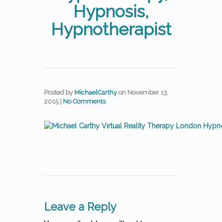
Hypnosis,
Hypnotherapist
Posted by
MichaelCarthy
on
November 13,
2015
|
No Comments
Leave a Reply