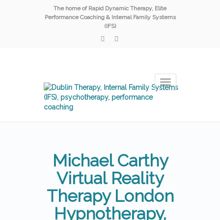
The home of Rapid Dynamic Therapy, Elite
Performance Coaching & Internal Family Systems
(IFS)
Toggle
navigation
Michael Carthy
Virtual Reality
Therapy London
Hypnotherapy,