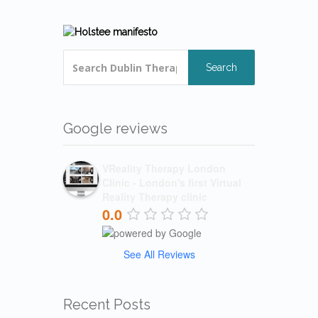
Search
Google reviews
VReality Therapy London
Clinic - London's first Virtual
Reality Therapy clinic
0.0
See All Reviews
Recent Posts