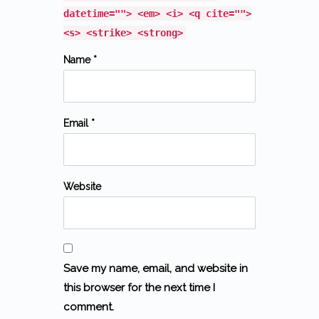
datetime=""> <em> <i> <q cite="">
<s> <strike> <strong>
Name *
Email *
Website
Save my name, email, and website in
this browser for the next time I
comment.