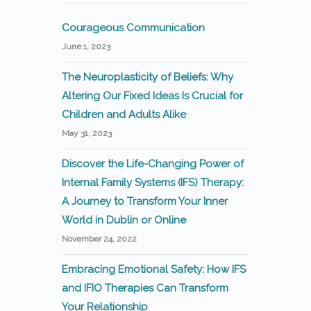
Courageous Communication
June 1, 2023
The Neuroplasticity of Beliefs: Why
Altering Our Fixed Ideas Is Crucial for
Children and Adults Alike
May 31, 2023
Discover the Life-Changing Power of
Internal Family Systems (IFS) Therapy:
A Journey to Transform Your Inner
World in Dublin or Online
November 24, 2022
Embracing Emotional Safety: How IFS
and IFIO Therapies Can Transform
Your Relationship