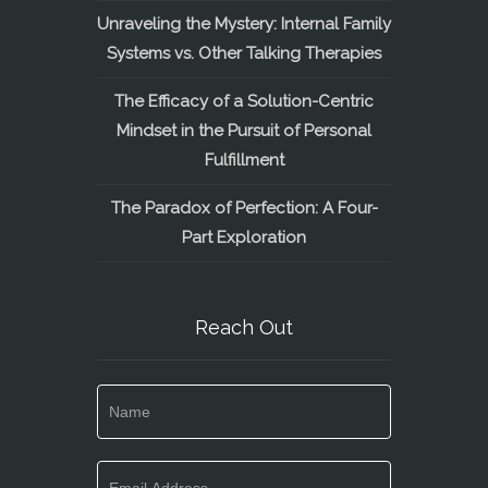
Unraveling the Mystery: Internal Family
Systems vs. Other Talking Therapies
The Efficacy of a Solution-Centric
Mindset in the Pursuit of Personal
Fulfillment
The Paradox of Perfection: A Four-
Part Exploration
Reach Out