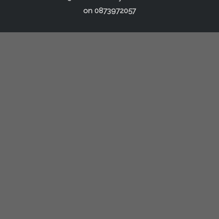
on
0873972057