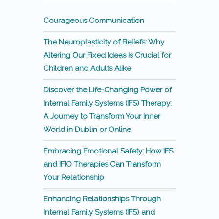
Courageous Communication
The Neuroplasticity of Beliefs: Why
Altering Our Fixed Ideas Is Crucial for
Children and Adults Alike
Discover the Life-Changing Power of
Internal Family Systems (IFS) Therapy:
A Journey to Transform Your Inner
World in Dublin or Online
Embracing Emotional Safety: How IFS
and IFIO Therapies Can Transform
Your Relationship
Enhancing Relationships Through
Internal Family Systems (IFS) and