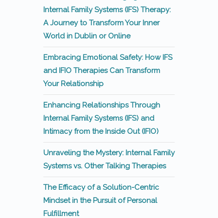
Internal Family Systems (IFS) Therapy:
A Journey to Transform Your Inner
World in Dublin or Online
Embracing Emotional Safety: How IFS
and IFIO Therapies Can Transform
Your Relationship
Enhancing Relationships Through
Internal Family Systems (IFS) and
Intimacy from the Inside Out (IFIO)
Unraveling the Mystery: Internal Family
Systems vs. Other Talking Therapies
The Efficacy of a Solution-Centric
Mindset in the Pursuit of Personal
Fulfillment