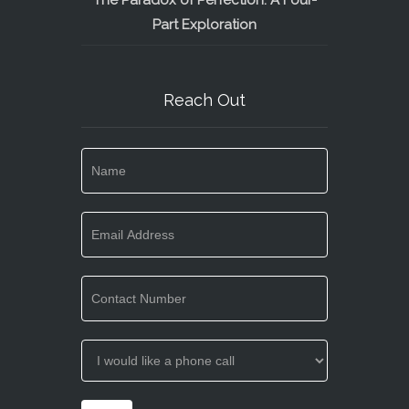
The Paradox of Perfection: A Four-
Part Exploration
Reach Out