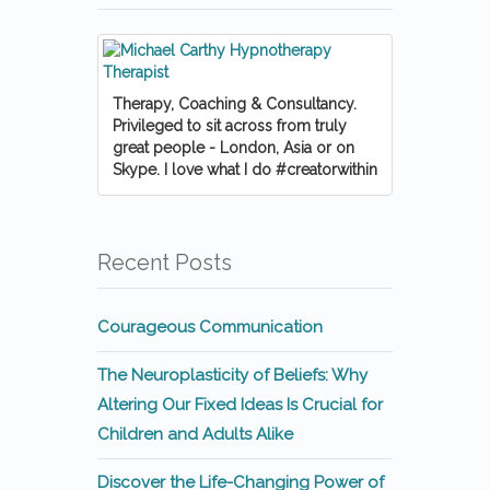
Therapy, Coaching & Consultancy.
Privileged to sit across from truly
great people - London, Asia or on
Skype. I love what I do #creatorwithin
Recent Posts
Courageous Communication
The Neuroplasticity of Beliefs: Why
Altering Our Fixed Ideas Is Crucial for
Children and Adults Alike
Discover the Life-Changing Power of