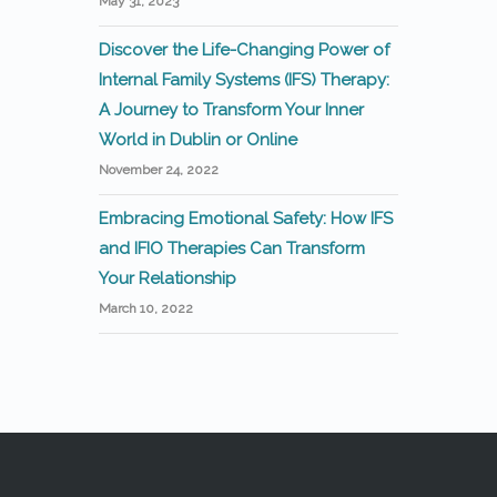
May 31, 2023
Discover the Life-Changing Power of
Internal Family Systems (IFS) Therapy:
A Journey to Transform Your Inner
World in Dublin or Online
November 24, 2022
Embracing Emotional Safety: How IFS
and IFIO Therapies Can Transform
Your Relationship
March 10, 2022