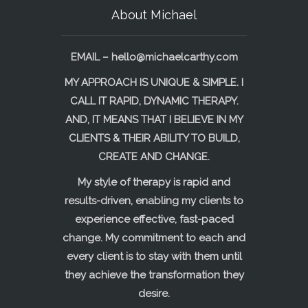
About Michael
EMAIL –
hello@michaelcarthy.com
MY APPROACH IS UNIQUE & SIMPLE. I
CALL IT RAPID, DYNAMIC THERAPY.
AND, IT MEANS THAT I BELIEVE IN MY
CLIENTS & THEIR ABILITY TO BUILD,
CREATE AND CHANGE.
My style of therapy is rapid and
results-driven, enabling my clients to
experience effective, fast-paced
change. My commitment to each and
every client is to stay with them until
they achieve the transformation they
desire.