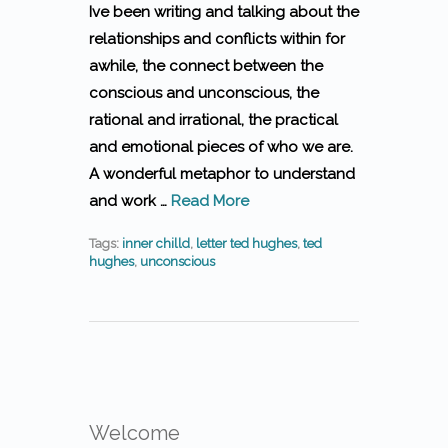
Ive been writing and talking about the
relationships and conflicts within for
awhile, the connect between the
conscious and unconscious, the
rational and irrational, the practical
and emotional pieces of who we are.
A wonderful metaphor to understand
and work …
Read More
Tags:
inner chilld
,
letter ted hughes
,
ted
hughes
,
unconscious
Welcome