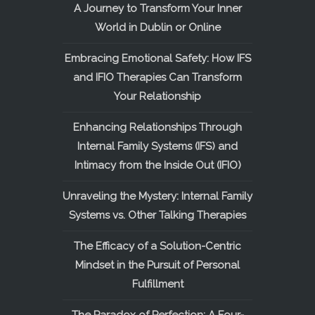
A Journey to Transform Your Inner
World in Dublin or Online
Embracing Emotional Safety: How IFS
and IFIO Therapies Can Transform
Your Relationship
Enhancing Relationships Through
Internal Family Systems (IFS) and
Intimacy from the Inside Out (IFIO)
Unraveling the Mystery: Internal Family
Systems vs. Other Talking Therapies
The Efficacy of a Solution-Centric
Mindset in the Pursuit of Personal
Fulfillment