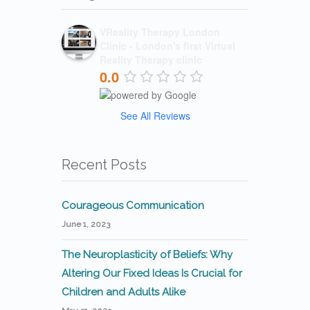
VReality Therapy London
Clinic - London's first Virtual
Reality Therapy clinic
0.0
See All Reviews
Recent Posts
Courageous Communication
June 1, 2023
The Neuroplasticity of Beliefs: Why
Altering Our Fixed Ideas Is Crucial for
Children and Adults Alike