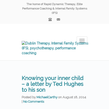
The home of Rapid Dynamic Therapy, Elite
Performance Coaching & Internal Family Systems
(IFS)
Toggle
navigation
Knowing your inner child
– a letter by Ted Hughes
to his son
Posted by
MichaelCarthy
on
August 18, 2014
|
No Comments