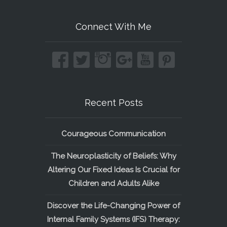
Connect With Me
Recent Posts
Courageous Communication
The Neuroplasticity of Beliefs: Why
Altering Our Fixed Ideas Is Crucial for
Children and Adults Alike
Discover the Life-Changing Power of
Internal Family Systems (IFS) Therapy: