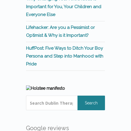
Important for You, Your Children and
Everyone Else
Lifehacker: Are you a Pessimist or
Optimist & Why is it Important?
HuffPost: Five Ways to Ditch Your Boy
Persona and Step into Manhood with
Pride
Search
Google reviews