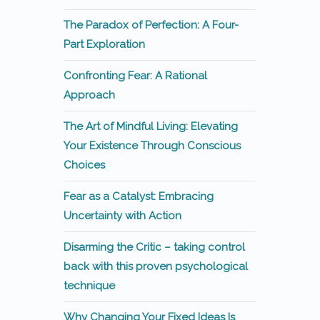
The Paradox of Perfection: A Four-
Part Exploration
Confronting Fear: A Rational
Approach
The Art of Mindful Living: Elevating
Your Existence Through Conscious
Choices
Fear as a Catalyst: Embracing
Uncertainty with Action
Disarming the Critic – taking control
back with this proven psychological
technique
Why Changing Your Fixed Ideas Is