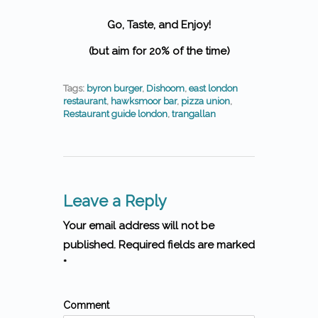
Go, Taste, and Enjoy!
(but aim for 20% of the time)
Tags:
byron burger
,
Dishoom
,
east london
restaurant
,
hawksmoor bar
,
pizza union
,
Restaurant guide london
,
trangallan
Leave a Reply
Your email address will not be
published. Required fields are marked
*
Comment