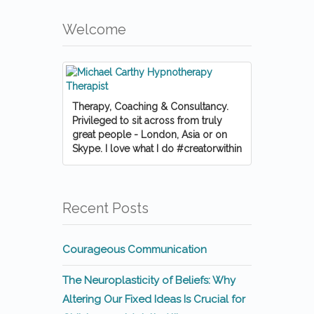
Welcome
Therapy, Coaching & Consultancy.
Privileged to sit across from truly
great people - London, Asia or on
Skype. I love what I do #creatorwithin
Recent Posts
Courageous Communication
The Neuroplasticity of Beliefs: Why
Altering Our Fixed Ideas Is Crucial for