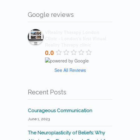
Google reviews
VReality Therapy London
Clinic - London's first Virtual
Reality Therapy clinic
0.0
See All Reviews
Recent Posts
Courageous Communication
June 1, 2023
The Neuroplasticity of Beliefs: Why