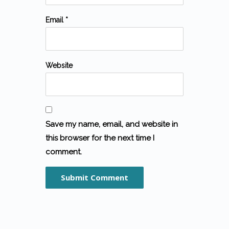
Email *
Website
Save my name, email, and website in
this browser for the next time I
comment.