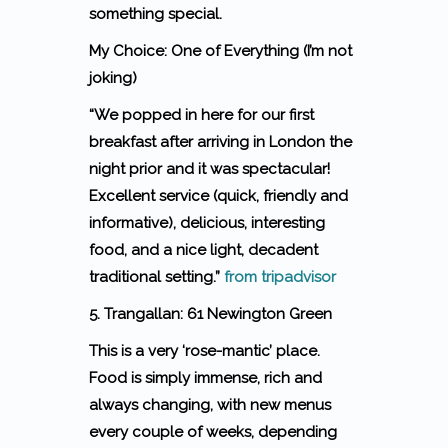
something special.
My Choice: One of Everything (I’m not
joking)
“We popped in here for our first
breakfast after arriving in London the
night prior and it was spectacular!
Excellent service (quick, friendly and
informative), delicious, interesting
food, and a nice light, decadent
traditional setting.”
from tripadvisor
5. Trangallan: 61 Newington Green
This is a very ‘rose-mantic’ place.
Food is simply immense, rich and
always changing, with new menus
every couple of weeks, depending