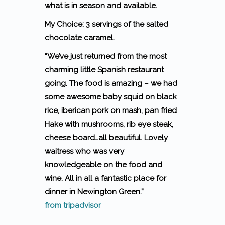
what is in season and available.
My Choice: 3 servings of the salted
chocolate caramel.
“We’ve just returned from the most
charming little Spanish restaurant
going. The food is amazing – we had
some awesome baby squid on black
rice, iberican pork on mash, pan fried
Hake with mushrooms, rib eye steak,
cheese board…all beautiful. Lovely
waitress who was very
knowledgeable on the food and
wine. All in all a fantastic place for
dinner in Newington Green.”
from tripadvisor