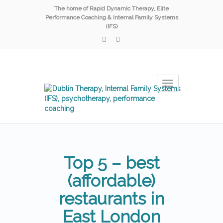
The home of Rapid Dynamic Therapy, Elite
Performance Coaching & Internal Family Systems
(IFS)
Toggle
navigation
Top 5 – best
(affordable)
restaurants in
East London