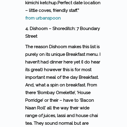
kimichi ketchup.Perfect date location
– little coves, friendly staff.”
from urbanspoon
4. Dishoom – Shoreditch: 7 Boundary
Street
The reason Dishoom makes this list is
purely on its unique Breakfast menu. I
haven’t had dinner here yet (I do hear
its great) however this is for most
important meal of the day Breakfast.
And, what a spin on breakfast. From
there ‘Bombay Omelette’, ‘House
Porridge’ or their – have to ‘Bacon
Naan Roll’ all the way their wide
range of juices, lassi and house chai
tea. They sound normal but are