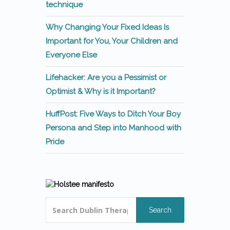
technique
Why Changing Your Fixed Ideas Is
Important for You, Your Children and
Everyone Else
Lifehacker: Are you a Pessimist or
Optimist & Why is it Important?
HuffPost: Five Ways to Ditch Your Boy
Persona and Step into Manhood with
Pride
Search