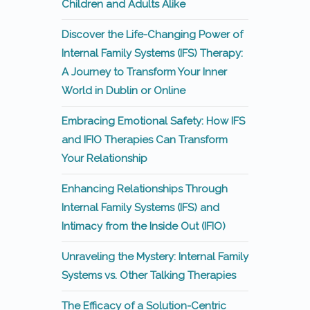
Children and Adults Alike
Discover the Life-Changing Power of
Internal Family Systems (IFS) Therapy:
A Journey to Transform Your Inner
World in Dublin or Online
Embracing Emotional Safety: How IFS
and IFIO Therapies Can Transform
Your Relationship
Enhancing Relationships Through
Internal Family Systems (IFS) and
Intimacy from the Inside Out (IFIO)
Unraveling the Mystery: Internal Family
Systems vs. Other Talking Therapies
The Efficacy of a Solution-Centric