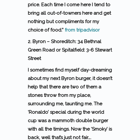
price. Each time I come here I tend to
bring all out-of-towners here and get
nothing but compliments for my
choice of food.”
from tripadvisor
2. Byron – Shoreditch: 34 Bethnal
Green Road or Spitalfield: 3-6 Stewart
Street
I sometimes find myself day-dreaming
about my next Byron burger, it doesn’t
help that there are two of them a
stones throw from my place,
surrounding me, taunting me. The
‘Ronaldo’ special during the world
cup was a mammoth double burger
with all the timings. Now the ‘Smoky’ is
back, well that’s just not fair….