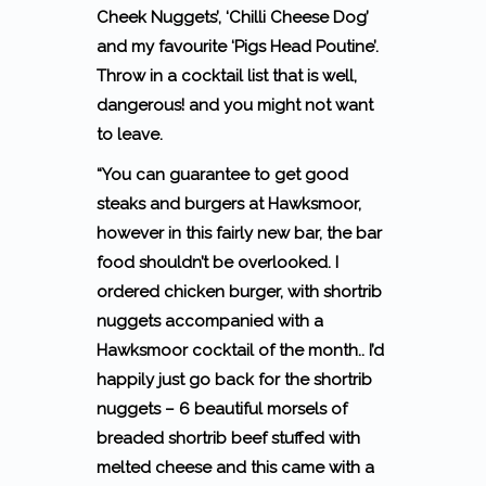
Cheek Nuggets’, ‘Chilli Cheese Dog’
and my favourite ‘Pigs Head Poutine’.
Throw in a cocktail list that is well,
dangerous! and you might not want
to leave.
“You can guarantee to get good
steaks and burgers at Hawksmoor,
however in this fairly new bar, the bar
food shouldn’t be overlooked. I
ordered chicken burger, with shortrib
nuggets accompanied with a
Hawksmoor cocktail of the month.. I’d
happily just go back for the shortrib
nuggets – 6 beautiful morsels of
breaded shortrib beef stuffed with
melted cheese and this came with a