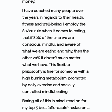
money.
I have coached many people over
the years in regards to their health,
fitness and well-being. I employ the
80/20 rule when it comes to eating,
that if 80% of the time we are
conscious, mindful and aware of
what we are eating and why, then the
other 20% it doesn’t much matter
what we have. This flexible
philosophy is fine for someone with a
high burning metabolism, promoted
by daily exercise and socially
controlled mindful eating.
Baring all of this in mind, read on for
my top 5 best (affordable) restaurants