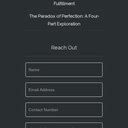
Fulfillment
The Paradox of Perfection: A Four-
Part Exploration
Reach Out