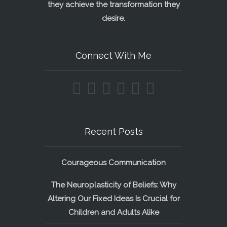
they achieve the transformation they
desire.
Connect With Me
Recent Posts
Courageous Communication
The Neuroplasticity of Beliefs: Why
Altering Our Fixed Ideas Is Crucial for
Children and Adults Alike