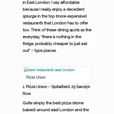
in East London. I say affordable
because I really enjoy a decedent
splurge in the top (more expensive)
restaurant’s that London has to offer
too.
Think of these dining spots as the
everyday, “there is nothing in the
fridge, probably cheaper to just eat
out” – type places.
Pizza Union
1. Pizza Union – Spitalfield: 25 Sandy’s
Row
Quite simply the best pizza (stone
baked) around east London and the