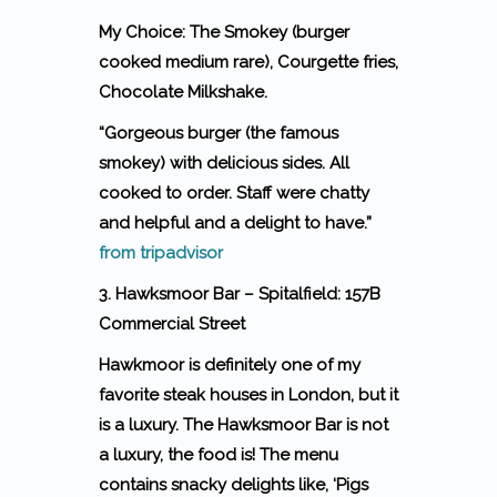
My Choice: The Smokey (burger
cooked medium rare), Courgette fries,
Chocolate Milkshake.
“Gorgeous burger (the famous
smokey) with delicious sides. All
cooked to order. Staff were chatty
and helpful and a delight to have.”
from tripadvisor
3. Hawksmoor Bar – Spitalfield: 157B
Commercial Street
Hawkmoor is definitely one of my
favorite steak houses in London, but it
is a luxury. The Hawksmoor Bar is not
a luxury, the food is! The menu
contains snacky delights like, ‘Pigs