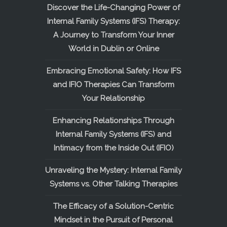
Discover the Life-Changing Power of
Internal Family Systems (IFS) Therapy:
A Journey to Transform Your Inner
World in Dublin or Online
Embracing Emotional Safety: How IFS
and IFIO Therapies Can Transform
Your Relationship
Enhancing Relationships Through
Internal Family Systems (IFS) and
Intimacy from the Inside Out (IFIO)
Unraveling the Mystery: Internal Family
Systems vs. Other Talking Therapies
The Efficacy of a Solution-Centric
Mindset in the Pursuit of Personal