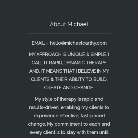
About Michael
EMAIL –
hello@michaelcarthy.com
MY APPROACH IS UNIQUE & SIMPLE. I
CALL IT RAPID, DYNAMIC THERAPY.
AND, IT MEANS THAT I BELIEVE IN MY
CLIENTS & THEIR ABILITY TO BUILD,
CREATE AND CHANGE.
My style of therapy is rapid and
results-driven, enabling my clients to
experience effective, fast-paced
change. My commitment to each and
every client is to stay with them until