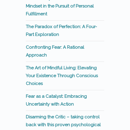
Mindset in the Pursuit of Personal
Fulfillment
The Paradox of Perfection: A Four-
Part Exploration
Confronting Fear: A Rational
Approach
The Art of Mindful Living: Elevating
Your Existence Through Conscious
Choices
Fear as a Catalyst: Embracing
Uncertainty with Action
Disarming the Critic – taking control
back with this proven psychological