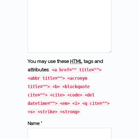
You may use these
HTML
tags and
attributes:
<a href="" title="">
<abbr title=""> <acronym
title=""> <b> <blockquote
cite=""> <cite> <code> <del
datetime=""> <em> <i> <q cite="">
<s> <strike> <strong>
Name *