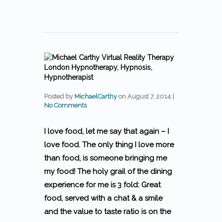
Posted by
MichaelCarthy
on
August 7, 2014
|
No Comments
I love food, let me say that again – I
love food.
The only thing I love more
than food, is someone bringing me
my food! The holy grail of the dining
experience for me is 3 fold: Great
food, served with a chat & a smile
and the value to taste ratio is on the