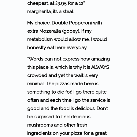
cheapest, at £3.95 for a 12″
margherita, its a steal.
My choice: Double Pepperoni with
extra Mozeralla (gooey). If my
metabolism would allow me, I would
honestly eat here everyday.
“Words can not express how amazing
this place is, which is why it is ALWAYS
crowded and yet the wait is very
minimal. The pizzas made here is
something to die for! I go there quite
often and each time I go the service is
good and the food is delicious. Don’t
be surprised to find delicious
mushrooms and other fresh
ingredients on your pizza for a great