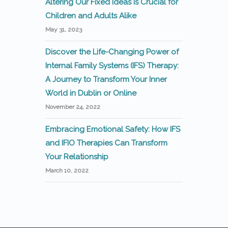
Altering Our Fixed Ideas Is Crucial for
Children and Adults Alike
May 31, 2023
Discover the Life-Changing Power of
Internal Family Systems (IFS) Therapy:
A Journey to Transform Your Inner
World in Dublin or Online
November 24, 2022
Embracing Emotional Safety: How IFS
and IFIO Therapies Can Transform
Your Relationship
March 10, 2022