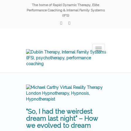
The home of Rapid Dynamic Therapy, Elite
Performance Coaching & Internal Family Systems
(IFS)
Toggle
navigation
“So, I had the weirdest
dream last night” – How
we evolved to dream