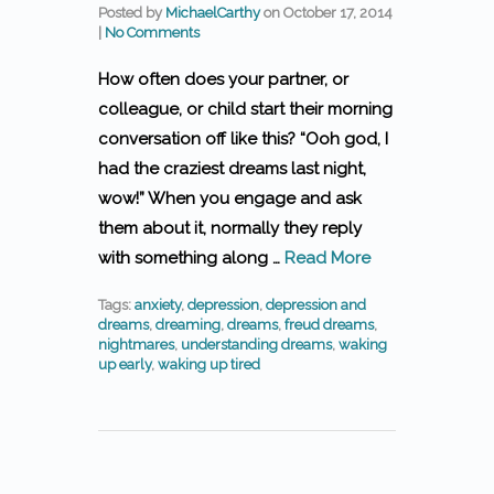
Posted by
MichaelCarthy
on
October 17, 2014
|
No Comments
How often does your partner, or
colleague, or child start their morning
conversation off like this? “Ooh god, I
had the craziest dreams last night,
wow!” When you engage and ask
them about it, normally they reply
with something along …
Read More
Tags:
anxiety
,
depression
,
depression and
dreams
,
dreaming
,
dreams
,
freud dreams
,
nightmares
,
understanding dreams
,
waking
up early
,
waking up tired