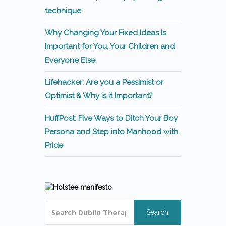
technique
Why Changing Your Fixed Ideas Is
Important for You, Your Children and
Everyone Else
Lifehacker: Are you a Pessimist or
Optimist & Why is it Important?
HuffPost: Five Ways to Ditch Your Boy
Persona and Step into Manhood with
Pride
Search