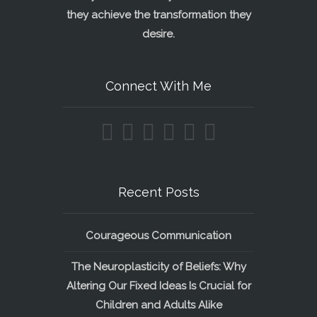
they achieve the transformation they
desire.
Connect With Me
Recent Posts
Courageous Communication
The Neuroplasticity of Beliefs: Why
Altering Our Fixed Ideas Is Crucial for
Children and Adults Alike