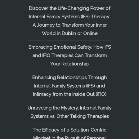
Discover the Life-Changing Power of
Internal Family Systems (IFS) Therapy:
A Journey to Transform Your Inner
World in Dublin or Online
Embracing Emotional Safety: How IFS
and IFIO Therapies Can Transform
Your Relationship
Enhancing Relationships Through
Internal Family Systems (IFS) and
Intimacy from the Inside Out (IFIO)
Unraveling the Mystery: Internal Family
Systems vs. Other Talking Therapies
The Efficacy of a Solution-Centric
Mindset in the Pursuit of Personal