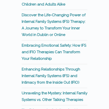
Children and Adults Alike
Discover the Life-Changing Power of
Internal Family Systems (IFS) Therapy:
A Journey to Transform Your Inner
World in Dublin or Online
Embracing Emotional Safety: How IFS
and IFIO Therapies Can Transform
Your Relationship
Enhancing Relationships Through
Internal Family Systems (IFS) and
Intimacy from the Inside Out (IFIO)
Unraveling the Mystery: Internal Family
Systems vs. Other Talking Therapies