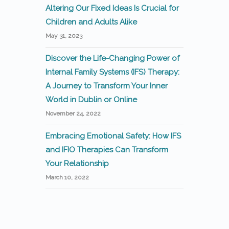
Altering Our Fixed Ideas Is Crucial for
Children and Adults Alike
May 31, 2023
Discover the Life-Changing Power of
Internal Family Systems (IFS) Therapy:
A Journey to Transform Your Inner
World in Dublin or Online
November 24, 2022
Embracing Emotional Safety: How IFS
and IFIO Therapies Can Transform
Your Relationship
March 10, 2022