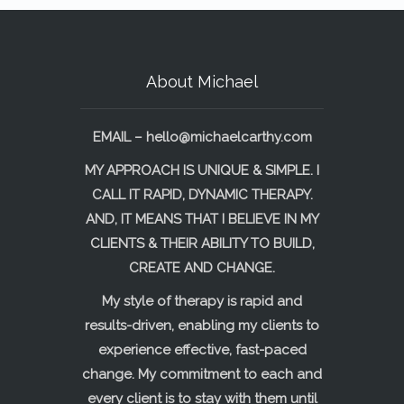
About Michael
EMAIL –
hello@michaelcarthy.com
MY APPROACH IS UNIQUE & SIMPLE. I
CALL IT RAPID, DYNAMIC THERAPY.
AND, IT MEANS THAT I BELIEVE IN MY
CLIENTS & THEIR ABILITY TO BUILD,
CREATE AND CHANGE.
My style of therapy is rapid and
results-driven, enabling my clients to
experience effective, fast-paced
change. My commitment to each and
every client is to stay with them until