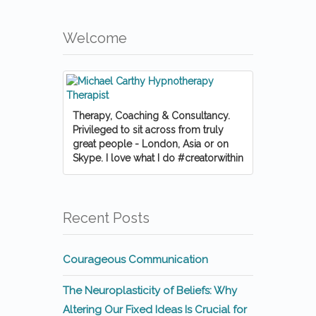
Welcome
Therapy, Coaching & Consultancy.
Privileged to sit across from truly
great people - London, Asia or on
Skype. I love what I do #creatorwithin
Recent Posts
Courageous Communication
The Neuroplasticity of Beliefs: Why
Altering Our Fixed Ideas Is Crucial for