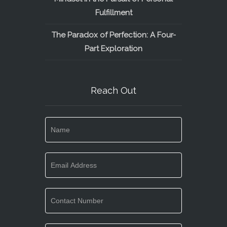
Fulfillment
The Paradox of Perfection: A Four-
Part Exploration
Reach Out