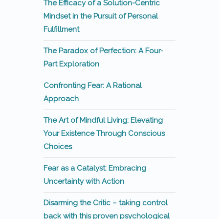
The Efficacy of a Solution-Centric
Mindset in the Pursuit of Personal
Fulfillment
The Paradox of Perfection: A Four-
Part Exploration
Confronting Fear: A Rational
Approach
The Art of Mindful Living: Elevating
Your Existence Through Conscious
Choices
Fear as a Catalyst: Embracing
Uncertainty with Action
Disarming the Critic – taking control
back with this proven psychological