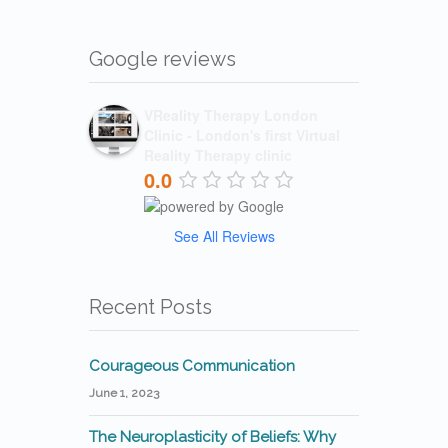
Google reviews
VReality Therapy London
Clinic - London's first Virtual
Reality Therapy clinic
0.0
See All Reviews
Recent Posts
Courageous Communication
June 1, 2023
The Neuroplasticity of Beliefs: Why