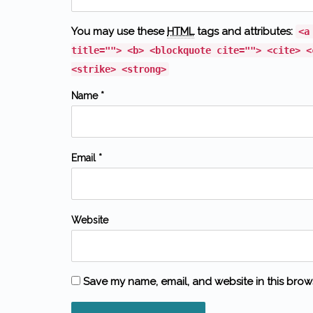
You may use these
HTML
tags and attributes:
<a
title=""> <b> <blockquote cite=""> <cite> <
<strike> <strong>
Name *
Email *
Website
Save my name, email, and website in this brow