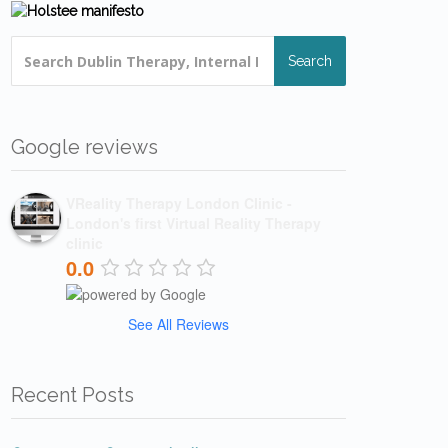
Search
Google reviews
VReality Therapy London Clinic -
London's first Virtual Reality Therapy
clinic
0.0
See All Reviews
Recent Posts