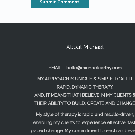
About Michael
EMAIL –
hello@michaelcarthy.com
MY APPROACH IS UNIQUE & SIMPLE. I CALL IT
RAPID, DYNAMIC THERAPY.
AND, IT MEANS THAT I BELIEVE IN MY CLIENTS 
THEIR ABILITY TO BUILD, CREATE AND CHANGE
My style of therapy is rapid and results-driven,
enabling my clients to experience effective, fast
paced change. My commitment to each and eve