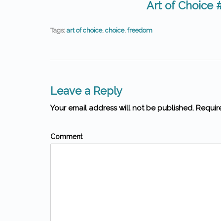
Art of Choice 
Tags:
art of choice
,
choice
,
freedom
Leave a Reply
Your email address will not be published. Requir
Comment