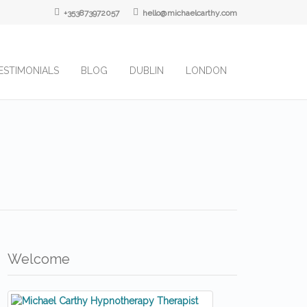
+353873972057
hello@michaelcarthy.com
ESTIMONIALS
BLOG
DUBLIN
LONDON
Welcome