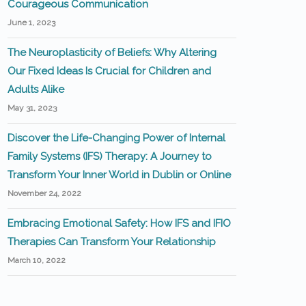
Courageous Communication
June 1, 2023
The Neuroplasticity of Beliefs: Why Altering
Our Fixed Ideas Is Crucial for Children and
Adults Alike
May 31, 2023
Discover the Life-Changing Power of Internal
Family Systems (IFS) Therapy: A Journey to
Transform Your Inner World in Dublin or Online
November 24, 2022
Embracing Emotional Safety: How IFS and IFIO
Therapies Can Transform Your Relationship
March 10, 2022