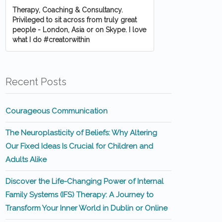
Therapy, Coaching & Consultancy.
Privileged to sit across from truly great
people - London, Asia or on Skype. I love
what I do #creatorwithin
Recent Posts
Courageous Communication
The Neuroplasticity of Beliefs: Why Altering
Our Fixed Ideas Is Crucial for Children and
Adults Alike
Discover the Life-Changing Power of Internal
Family Systems (IFS) Therapy: A Journey to
Transform Your Inner World in Dublin or Online