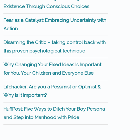
Existence Through Conscious Choices
Fear as a Catalyst: Embracing Uncertainty with
Action
Disarming the Critic – taking control back with
this proven psychological technique
Why Changing Your Fixed Ideas Is Important
for You, Your Children and Everyone Else
Lifehacker: Are you a Pessimist or Optimist &
Why is it Important?
HuffPost: Five Ways to Ditch Your Boy Persona
and Step into Manhood with Pride