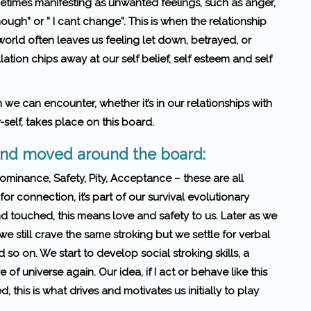
times manifesting as unwanted feel­ings, such as anger,
enough” or ” I cant change”. This is when the relationship
world often leaves us feel­ing let down, betrayed, or
lation chips away at our self belief, self esteem and self
n we can encounter, whether it’s in our rela­tion­ships with
-self, takes place on this board.
 and moved around the board:
Dominance, Safety, Pity, Acceptance – these are all
or connection, it’s part of our survival evolutionary
 touched, this means love and safety to us. Later as we
we still crave the same stroking but we settle for verbal
so on. We start to develop social stroking skills, a
 of universe again. Our idea, if I act or behave like this
, this is what drives and motivates us initially to play