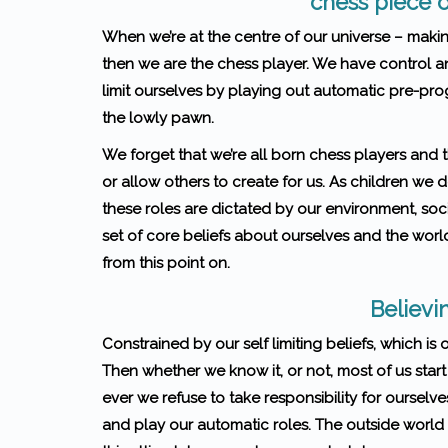
chess piece o
When we’re at the centre of our universe – makin
then we are the chess player. We have control 
limit ourselves by playing out automatic pre-pr
the lowly pawn.
We forget that we’re all born chess players and t
or allow others to create for us. As children we
these roles are dictated by our environment, soci
set of core beliefs about ourselves and the world
from this point on.
Believin
Constrained by our self limiting beliefs, which is
Then whether we know it, or not, most of us start
ever we refuse to take respon­si­bil­ity for our­se
and play our automatic roles. The outside world 