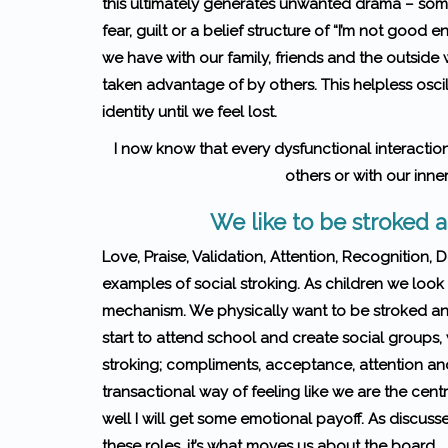
this ultimately generates unwanted drama – some
fear, guilt or a belief structure of “I’m not good 
we have with our family, friends and the outside 
taken advan­tage of by others. This helpless oscil
identity until we feel lost.
I now know that every dys­func­tional inter­ac­tio
others or with our inner
We like to be stroked
Love, Praise, Validation, Attention, Recognition, 
examples of social stroking. As children we look f
mechanism. We physically want to be stroked and
start to attend school and create social groups, 
stroking; compliments, acceptance, attention and 
transactional way of feeling like we are the centre
well I will get some emotional payoff. As discussed
these roles, it’s what moves us about the board.