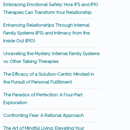
Embracing Emotional Safety: How IFS and IFIO
Therapies Can Transform Your Relationship
Enhancing Relationships Through Internal
Family Systems (IFS) and Intimacy from the
Inside Out (IFIO)
Unraveling the Mystery: Internal Family Systems
vs. Other Talking Therapies
The Efficacy of a Solution-Centric Mindset in
the Pursuit of Personal Fulfillment
The Paradox of Perfection: A Four-Part
Exploration
Confronting Fear: A Rational Approach
The Art of Mindful Living: Elevating Your