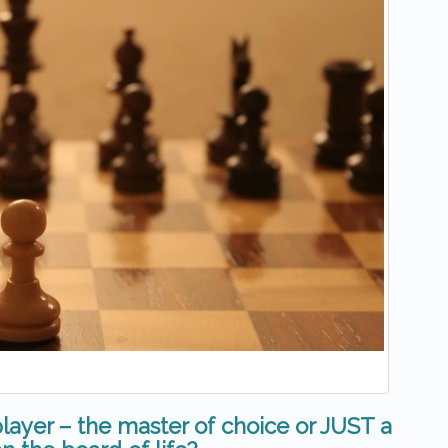
layer – the master of choice or JUST a