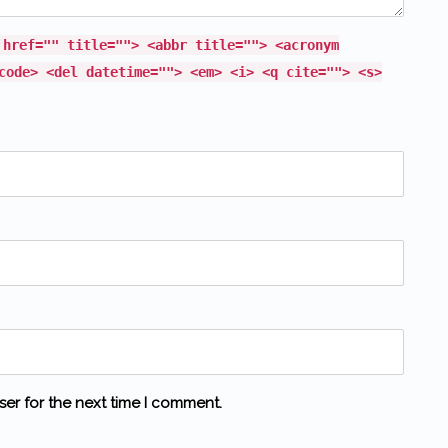
 href="" title=""> <abbr title=""> <acronym
code> <del datetime=""> <em> <i> <q cite=""> <s>
ser for the next time I comment.