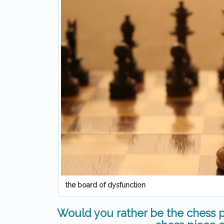
the board of dysfunction
Would you rather be the chess p