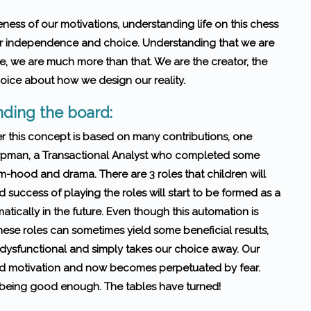
ness of our motivations, understanding life on this chess
our independence and choice. Understanding that we are
e, we are much more than that. We are the creator, the
hoice about how we design our reality.
ding the board:
r this concept is based on many contributions, one
rpman, a Transactional Analyst who completed some
m-hood and drama. There are 3 roles that children will
success of playing the roles will start to be formed as a
matically in the future. Even though this automation is
these roles can sometimes yield some beneficial results,
, dysfunctional and simply takes our choice away. Our
ed motivation and now becomes perpetuated by fear.
not being good enough. The tables have turned!