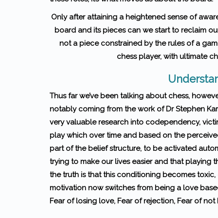
Only after attaining a heightened sense of aware
board and its pieces can we start to reclaim 
not a piece constrained by the rules of a gam
chess player, with ultimate c
Understan
Thus far we’ve been talking about chess, howeve
notably coming from the work of Dr Stephen Ka
very valuable research into codependency, victi
play which over time and based on the perceived 
part of the belief structure, to be activated auto
trying to make our lives easier and that playing 
the truth is that this conditioning becomes toxic
motivation now switches from being a love bas
Fear of losing love, Fear of rejection, Fear of 