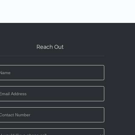
Reach Out