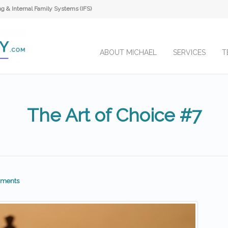
 & Internal Family Systems (IFS)
ABOUT MICHAEL
SERVICES
T
The Art of Choice #7
ments