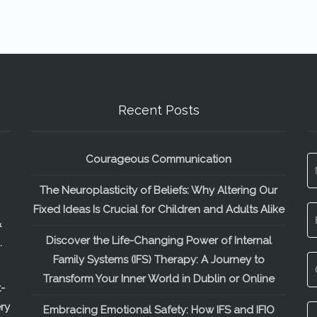
Recent Posts
Courageous Communication
The Neuroplasticity of Beliefs: Why Altering Our
Fixed Ideas Is Crucial for Children and Adults Alike
&
Discover the Life-Changing Power of Internal
.
Family Systems (IFS) Therapy: A Journey to
Transform Your Inner World in Dublin or Online
-
ry
Embracing Emotional Safety: How IFS and IFIO