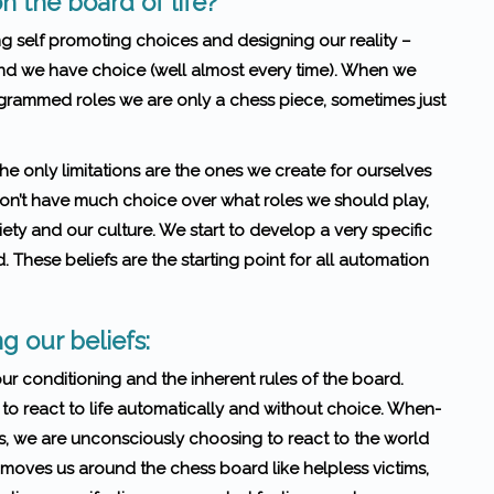
n the board of life?
g self promoting choices and designing our reality –
and we have choice (well almost every time). When we
ogrammed roles we are only a chess piece, sometimes just
he only limitations are the ones we create for ourselves
 don’t have much choice over what roles we should play,
ety and our culture. We start to develop a very specific
. These beliefs are the starting point for all automation
g our beliefs:
 our conditioning and the inherent rules of the board.
 to react to life automatically and without choice. When­
lves, we are uncon­sciously choos­ing to react to the world
moves us around the chess board like helpless victims,