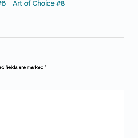
#6
Art of Choice #8
ed fields are marked *