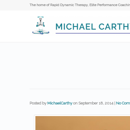
The home of Rapid Dynamic Therapy, Elite Performance Coaching
Posted by
MichaelCarthy
on
September 18, 2014
|
No Com