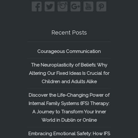
Recent Posts
Courageous Communication
The Neuroplasticity of Beliefs: Why
Altering Our Fixed Ideas Is Crucial for
Children and Adults Alike
Discover the Life-Changing Power of
Internal Family Systems (IFS) Therapy:
A Journey to Transform Your Inner
World in Dublin or Online
Embracing Emotional Safety: How IFS