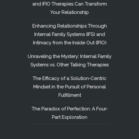
and IFIO Therapies Can Transform
Your Relationship
Enhancing Relationships Through
Internal Family Systems (IFS) and
Intimacy from the Inside Out (IFIO)
Unraveling the Mystery: Internal Family
Systems vs. Other Talking Therapies
The Efficacy of a Solution-Centric
Mindset in the Pursuit of Personal
Fulfillment
The Paradox of Perfection: A Four-
Part Exploration