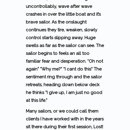
uncontrollably, wave after wave
crashes in over the little boat and it’s
brave sailor. As the onslaught
continues they tire, weaken, slowly
control starts slipping away. Huge
swells as far as the sailor can see. The
sailor begins to feels an all too
familiar fear and desperation.
“Oh not
again” “Why me?” “I cant do this”
The
sentiment ring through and the sailor
retreats, heading down below deck
he thinks
“I give up, I am just no good
at this life.”
Many sailors, or we could call them
clients I have worked with in the years
sit there during their first session, Lost!