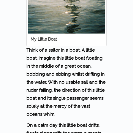
My Little Boat
Think of a sailor in a boat. A little
boat. Imagine this little boat floating
in the middle of a great ocean,
bobbing and ebbing whilst drifting in
the water. With no usable sail and the
ruder failing, the direction of this little
boat and its single passenger seems
solely at the mercy of the vast
oceans whim.
On a calm day this little boat drifts,