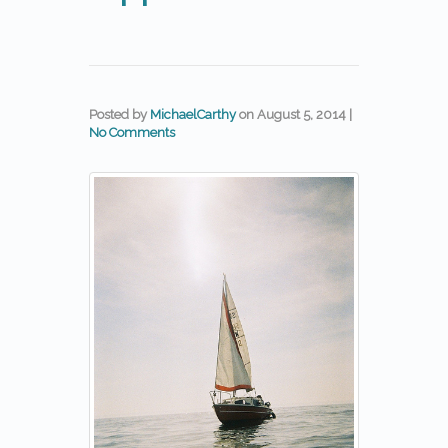
Posted by
MichaelCarthy
on
August 5, 2014
|
No Comments