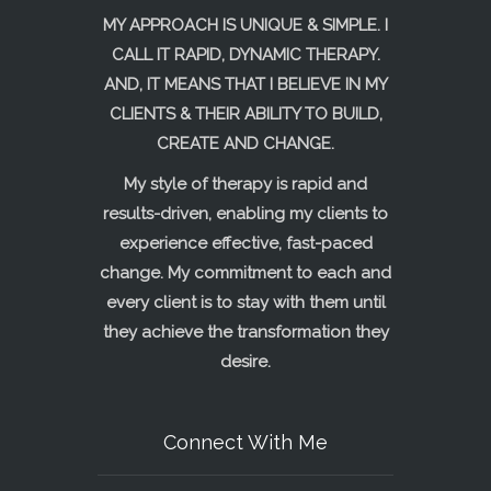
MY APPROACH IS UNIQUE & SIMPLE. I
CALL IT RAPID, DYNAMIC THERAPY.
AND, IT MEANS THAT I BELIEVE IN MY
CLIENTS & THEIR ABILITY TO BUILD,
CREATE AND CHANGE.
My style of therapy is rapid and
results-driven, enabling my clients to
experience effective, fast-paced
change. My commitment to each and
every client is to stay with them until
they achieve the transformation they
desire.
Connect With Me