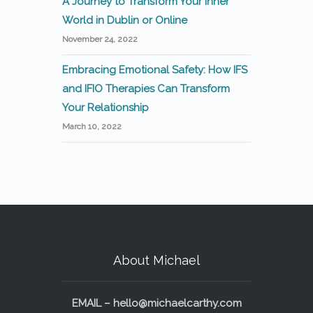
A Journey to Transform Your Inner
World in Dublin or Online
November 24, 2022
Embracing Emotional Safety: How IFS
and IFIO Therapies Can Transform
Your Relationship
March 10, 2022
About Michael
EMAIL –
hello@michaelcarthy.com