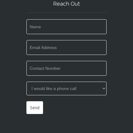
Reach Out