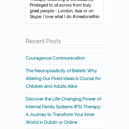
Privileged to sit across from truly
great people - London, Asia or on
Skype. I love what I do #creatorwithin
Recent Posts
Courageous Communication
The Neuroplasticity of Beliefs: Why
Altering Our Fixed Ideas Is Crucial for
Children and Adults Alike
Discover the Life-Changing Power of
Internal Family Systems (IFS) Therapy:
A Journey to Transform Your Inner
World in Dublin or Online