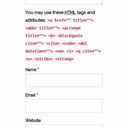
You may use these
HTML
tags and
attributes:
<a href="" title="">
<abbr title=""> <acronym
title=""> <b> <blockquote
cite=""> <cite> <code> <del
datetime=""> <em> <i> <q cite="">
<s> <strike> <strong>
Name *
Email *
Website