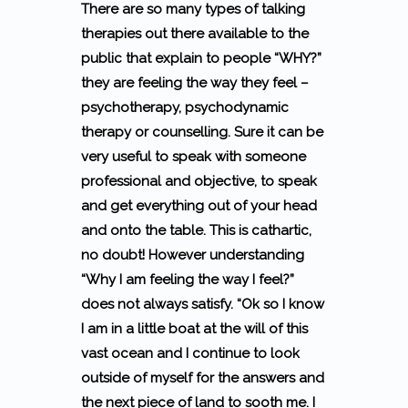
There are so many types of talking
therapies out there available to the
public that explain to people “WHY?”
they are feeling the way they feel –
psychotherapy, psychodynamic
therapy or counselling. Sure it can be
very useful to speak with someone
professional and objective, to speak
and get everything out of your head
and onto the table. This is cathartic,
no doubt! However understanding
“Why I am feeling the way I feel?”
does not always satisfy. “Ok so I know
I am in a little boat at the will of this
vast ocean and I continue to look
outside of myself for the answers and
the next piece of land to sooth me. I