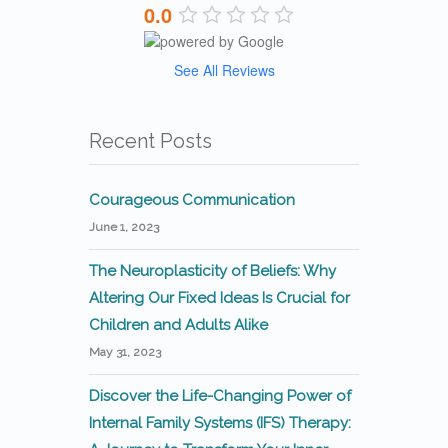
0.0
See All Reviews
Recent Posts
Courageous Communication
June 1, 2023
The Neuroplasticity of Beliefs: Why
Altering Our Fixed Ideas Is Crucial for
Children and Adults Alike
May 31, 2023
Discover the Life-Changing Power of
Internal Family Systems (IFS) Therapy: