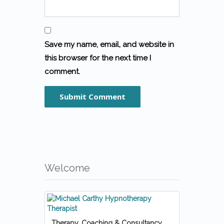
Save my name, email, and website in
this browser for the next time I
comment.
Welcome
Therapy, Coaching & Consultancy.