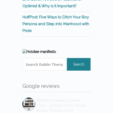
Optimist & Why is it Important?
HuffPost: Five Ways to Ditch Your Boy
Persona and Step into Manhood with
Pride
Search
Google reviews
VReality Therapy London
Clinic - London's first Virtual
Reality Therapy clinic