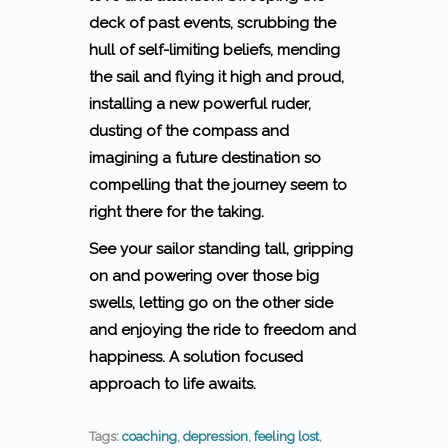
deck of past events, scrubbing the
hull of self-limiting beliefs, mending
the sail and flying it high and proud,
installing a new powerful ruder,
dusting of the compass and
imagining a future destination so
compelling that the journey seem to
right there for the taking.
See your sailor standing tall, gripping
on and powering over those big
swells, letting go on the other side
and enjoying the ride to freedom and
happiness. A solution focused
approach to life awaits.
Tags:
coaching
,
depression
,
feeling lost
,