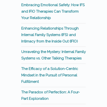
Embracing Emotional Safety: How IFS
and IFIO Therapies Can Transform
Your Relationship
Enhancing Relationships Through
Internal Family Systems (IFS) and
Intimacy from the Inside Out (IFIO)
Unraveling the Mystery: Internal Family
Systems vs. Other Talking Therapies
The Efficacy of a Solution-Centric
Mindset in the Pursuit of Personal
Fulfillment
The Paradox of Perfection: A Four-
Part Exploration