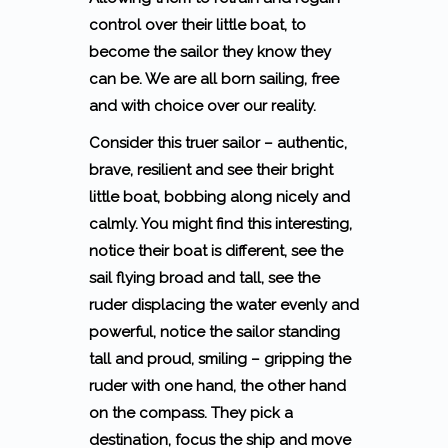
control over their little boat, to
become the sailor they know they
can be.
We are all born sailing, free
and with choice over our reality.
Consider this truer sailor – authentic,
brave, resilient and see their bright
little boat, bobbing along nicely and
calmly. You might find this interesting,
notice their boat is different, see the
sail flying broad and tall, see the
ruder displacing the water evenly and
powerful, notice the sailor standing
tall and proud, smiling – gripping the
ruder with one hand, the other hand
on the compass. They pick a
destination, focus the ship and move