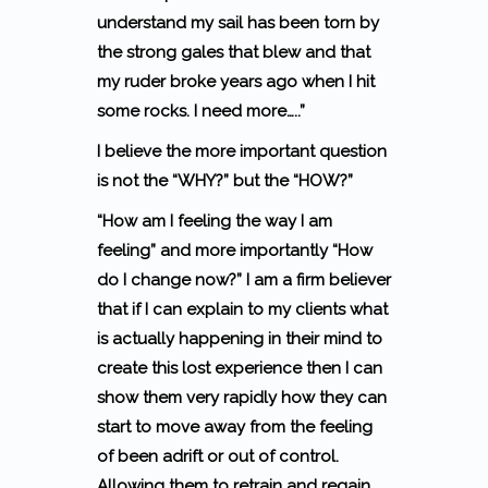
understand my sail has been torn by
the strong gales that blew and that
my ruder broke years ago when I hit
some rocks.
I need more…..”
I believe the more important question
is not the “WHY?” but the
“HOW?”
“How am I feeling the way I am
feeling”
and more importantly
“How
do I change now?”
I am a firm believer
that if I can explain to my clients what
is actually happening in their mind to
create this lost experience then I can
show them very rapidly how they can
start to move away from the feeling
of been adrift or out of control.
Allowing them to retrain and regain