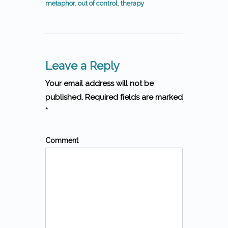
metaphor
,
out of control
,
therapy
Leave a Reply
Your email address will not be
published. Required fields are marked
*
Comment