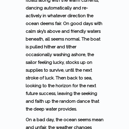
floats along with the warm currents,
dancing automatically and re-
actively in whatever direction the
ocean deems fair. On good days with
calm sky’s above and friendly waters
beneath, all seems normal. The boat
is pulled hither and tither
occasionally washing ashore, the
sailor feeling lucky, stocks up on
supplies to survive, until the next
stroke of luck. Then back to sea,
looking to the horizon for the next
future success, leaving the seeking
and faith up the random dance that
the deep water provides.
On a bad day, the ocean seems mean
and unfair, the weather changes