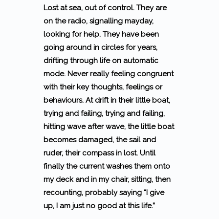
Lost at sea, out of control. They are
on the radio, signalling mayday,
looking for help. They have been
going around in circles for years,
drifting through life on automatic
mode. Never really feeling congruent
with their key thoughts, feelings or
behaviours. At drift in their little boat,
trying and failing, trying and failing,
hitting wave after wave, the little boat
becomes damaged, the sail and
ruder, their compass in lost. Until
finally the current washes them onto
my deck and in my chair, sitting, then
recounting, probably saying
“I give
up, I am just no good at this life.”