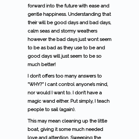
forward into the future with ease and
gentle happiness. Understanding that
their will be good days and bad days,
calm seas and stormy weathers
however the bad days just wont seem
to be as bad as they use to be and
good days will just seem to be so
much better!
I don’t offers too many answers to
“WHY?” I cant control anyone’s mind,
nor would I want to. I don’t have a
magic wand either. Put simply,
I teach
people to sail (again).
This may mean cleaning up the little
boat, giving it some much needed
love and attention. Sweeping the