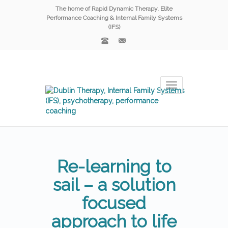
The home of Rapid Dynamic Therapy, Elite
Performance Coaching & Internal Family Systems
(IFS)
Toggle
navigation
Re-learning to
sail – a solution
focused
approach to life