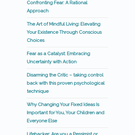
Confronting Fear: A Rational
Approach
The Art of Mindful Living: Elevating
Your Existence Through Conscious
Choices
Fear as a Catalyst: Embracing
Uncertainty with Action
Disarming the Critic – taking control
back with this proven psychological
technique
Why Changing Your Fixed Ideas Is
Important for You, Your Children and
Everyone Else
Lifehacker: Are you a Pessimist or