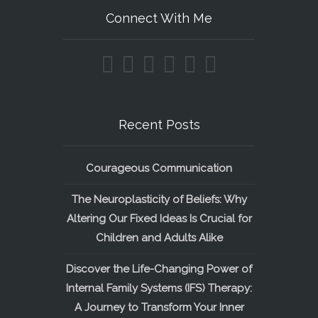
Connect With Me
Recent Posts
Courageous Communication
The Neuroplasticity of Beliefs: Why
Altering Our Fixed Ideas Is Crucial for
Children and Adults Alike
Discover the Life-Changing Power of
Internal Family Systems (IFS) Therapy:
A Journey to Transform Your Inner