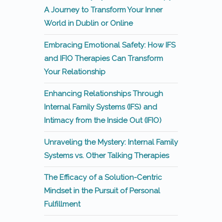
A Journey to Transform Your Inner
World in Dublin or Online
Embracing Emotional Safety: How IFS
and IFIO Therapies Can Transform
Your Relationship
Enhancing Relationships Through
Internal Family Systems (IFS) and
Intimacy from the Inside Out (IFIO)
Unraveling the Mystery: Internal Family
Systems vs. Other Talking Therapies
The Efficacy of a Solution-Centric
Mindset in the Pursuit of Personal
Fulfillment