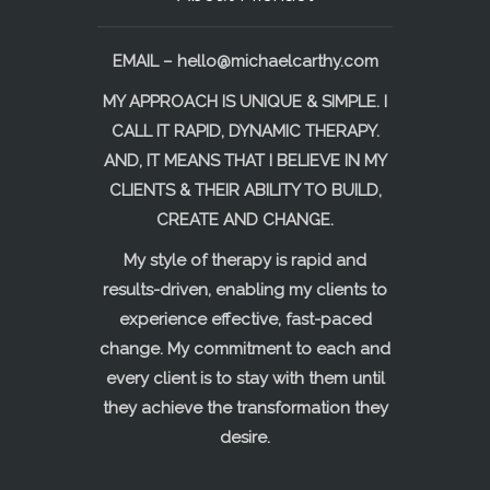
EMAIL –
hello@michaelcarthy.com
MY APPROACH IS UNIQUE & SIMPLE. I
CALL IT RAPID, DYNAMIC THERAPY.
AND, IT MEANS THAT I BELIEVE IN MY
CLIENTS & THEIR ABILITY TO BUILD,
CREATE AND CHANGE.
My style of therapy is rapid and
results-driven, enabling my clients to
experience effective, fast-paced
change. My commitment to each and
every client is to stay with them until
they achieve the transformation they
desire.