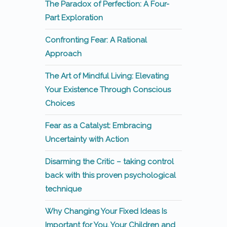
The Paradox of Perfection: A Four-
Part Exploration
Confronting Fear: A Rational
Approach
The Art of Mindful Living: Elevating
Your Existence Through Conscious
Choices
Fear as a Catalyst: Embracing
Uncertainty with Action
Disarming the Critic – taking control
back with this proven psychological
technique
Why Changing Your Fixed Ideas Is
Important for You, Your Children and