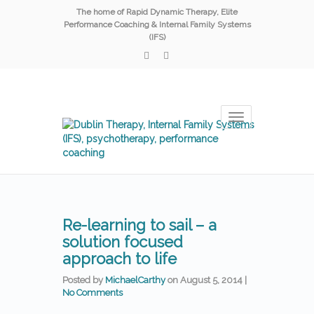
The home of Rapid Dynamic Therapy, Elite
Performance Coaching & Internal Family Systems
(IFS)
Toggle
navigation
Re-learning to sail – a
solution focused
approach to life
Posted by
MichaelCarthy
on
August 5, 2014
|
No Comments