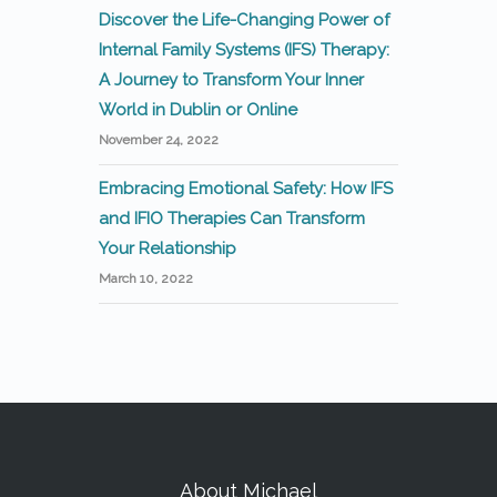
Discover the Life-Changing Power of
Internal Family Systems (IFS) Therapy:
A Journey to Transform Your Inner
World in Dublin or Online
November 24, 2022
Embracing Emotional Safety: How IFS
and IFIO Therapies Can Transform
Your Relationship
March 10, 2022
About Michael