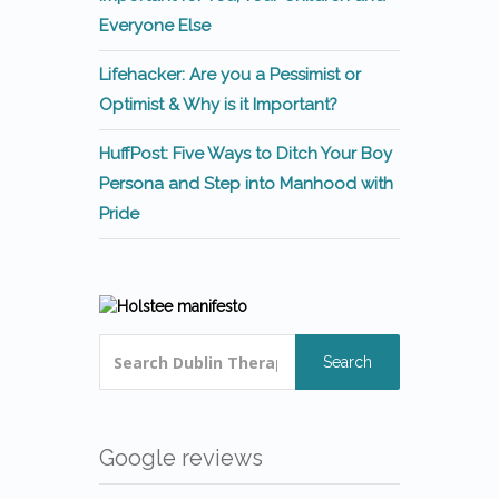
Everyone Else
Lifehacker: Are you a Pessimist or
Optimist & Why is it Important?
HuffPost: Five Ways to Ditch Your Boy
Persona and Step into Manhood with
Pride
Search
Google reviews