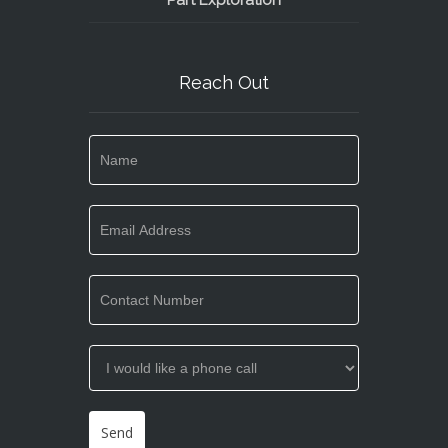
Part Exploration
Reach Out