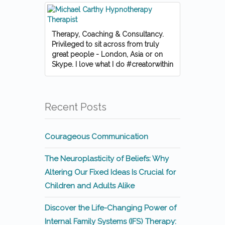
Therapy, Coaching & Consultancy.
Privileged to sit across from truly
great people - London, Asia or on
Skype. I love what I do #creatorwithin
Recent Posts
Courageous Communication
The Neuroplasticity of Beliefs: Why
Altering Our Fixed Ideas Is Crucial for
Children and Adults Alike
Discover the Life-Changing Power of
Internal Family Systems (IFS) Therapy: