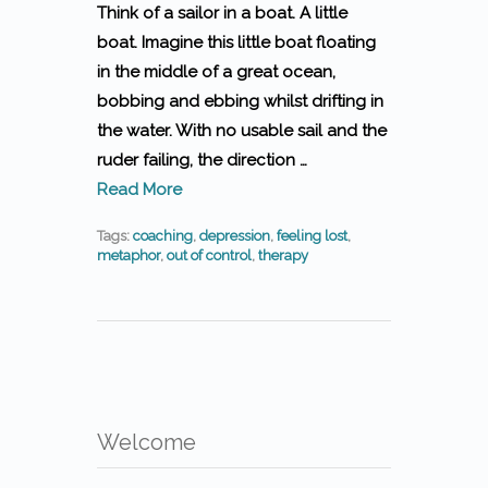
Think of a sailor in a boat. A little
boat. Imagine this little boat floating
in the middle of a great ocean,
bobbing and ebbing whilst drifting in
the water. With no usable sail and the
ruder failing, the direction …
Read More
Tags:
coaching
,
depression
,
feeling lost
,
metaphor
,
out of control
,
therapy
Welcome