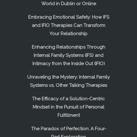
World in Dublin or Online
Embracing Emotional Safety: How IFS
and IFIO Therapies Can Transform
Your Relationship
Enhancing Relationships Through
Internal Family Systems (IFS) and
Intimacy from the Inside Out (IFIO)
Unraveling the Mystery: Internal Family
Systems vs. Other Talking Therapies
The Efficacy of a Solution-Centric
Mindset in the Pursuit of Personal
Fulfillment
The Paradox of Perfection: A Four-