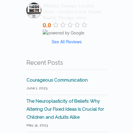
VReality Therapy London
Clinic - London's first Virtual
Reality Therapy clinic
0.0
See All Reviews
Recent Posts
Courageous Communication
June 1, 2023
The Neuroplasticity of Beliefs: Why
Altering Our Fixed Ideas Is Crucial for
Children and Adults Alike
May 31, 2023